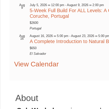
Aug
July 5, 2026 ∞ 12:00 pm
-
August 9, 2026 ∞ 2:00 pm
9
5-Week Full Build For ALL Levels: A 
Coruche, Portugal
$2600
Portugal
Aug
August 16, 2026 ∞ 5:00 pm
-
August 23, 2026 ∞ 5:00 p
16
A Complete Introduction to Natural B
$650
El Salvador
View Calendar
About