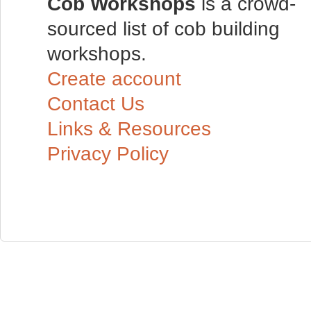
Cob Workshops
is a crowd-
sourced list of cob building
workshops.
Create account
Contact Us
Links & Resources
Privacy Policy