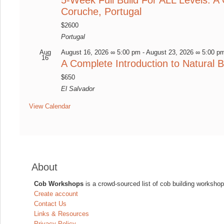
Coruche, Portugal
$2600
Portugal
Aug
August 16, 2026 ∞ 5:00 pm
-
August 23, 2026 ∞ 5:00 p
16
A Complete Introduction to Natural B
$650
El Salvador
View Calendar
About
Cob Workshops
is a crowd-sourced list of cob building workshop
Create account
Contact Us
Links & Resources
Privacy Policy