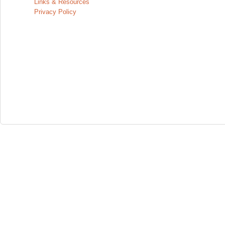
Links & Resources
Privacy Policy