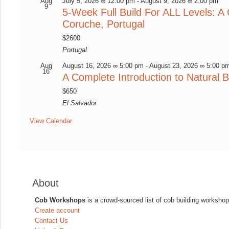
Aug
July 5, 2026 ∞ 12:00 pm
-
August 9, 2026 ∞ 2:00 pm
9
5-Week Full Build For ALL Levels: A 
Coruche, Portugal
$2600
Portugal
Aug
August 16, 2026 ∞ 5:00 pm
-
August 23, 2026 ∞ 5:00 p
16
A Complete Introduction to Natural B
$650
El Salvador
View Calendar
About
Cob Workshops
is a crowd-sourced list of cob building workshop
Create account
Contact Us