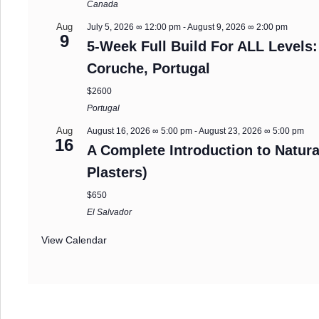
Canada
Aug
July 5, 2026 ∞ 12:00 pm
-
August 9, 2026 ∞ 2:00 pm
9
5-Week Full Build For ALL Levels:
Coruche, Portugal
$2600
Portugal
Aug
August 16, 2026 ∞ 5:00 pm
-
August 23, 2026 ∞ 5:00 pm
16
A Complete Introduction to Natura
Plasters)
$650
El Salvador
View Calendar