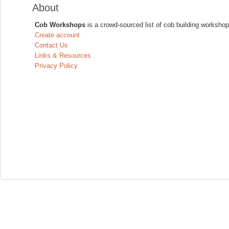
About
Cob Workshops
is a crowd-sourced list of cob building workshop
Create account
Contact Us
Links & Resources
Privacy Policy