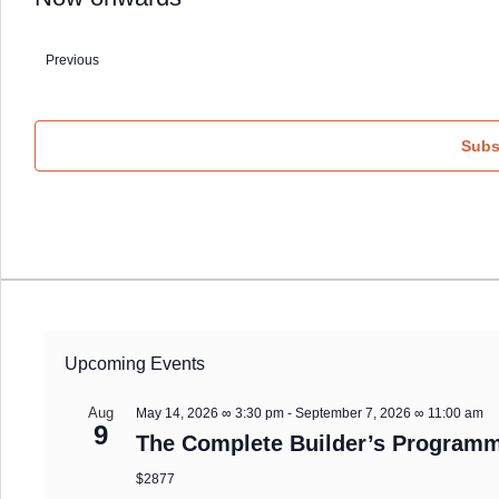
Select
date.
Previous
Events
Subs
Upcoming Events
Aug
May 14, 2026 ∞ 3:30 pm
-
September 7, 2026 ∞ 11:00 am
9
The Complete Builder’s Programm
$2877