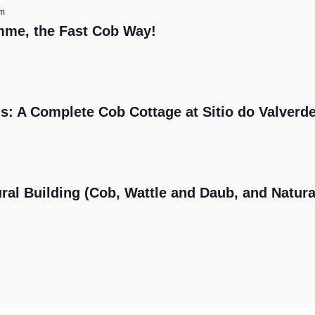
am
mme, the Fast Cob Way!
s: A Complete Cob Cottage at Sitio do Valverd
m
ral Building (Cob, Wattle and Daub, and Natura