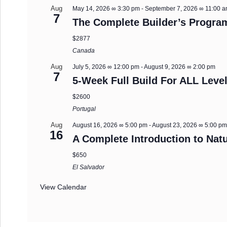
Aug
May 14, 2026 ∞ 3:30 pm
-
September 7, 2026 ∞ 11:00 
7
The Complete Builder’s Progra
$2877
Canada
Aug
July 5, 2026 ∞ 12:00 pm
-
August 9, 2026 ∞ 2:00 pm
7
5-Week Full Build For ALL Level
$2600
Portugal
Aug
August 16, 2026 ∞ 5:00 pm
-
August 23, 2026 ∞ 5:00 p
16
A Complete Introduction to Natu
$650
El Salvador
View Calendar