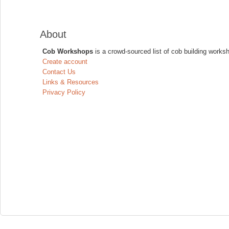
About
Cob Workshops
is a crowd-sourced list of cob building works
Create account
Contact Us
Links & Resources
Privacy Policy