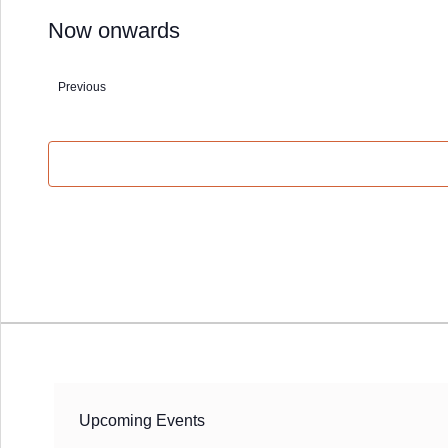
Now onwards
Select
date.
Previous
Events
Upcoming Events