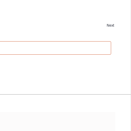
Next
Events