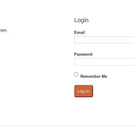
Login
hops.
Email
Password
Remember Me