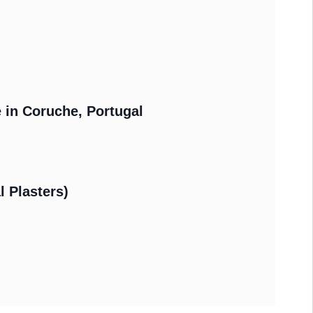
e in Coruche, Portugal
l Plasters)