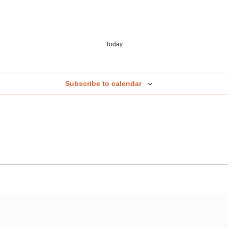
Today
Subscribe to calendar