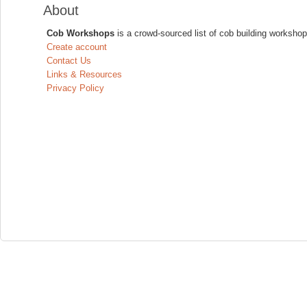
About
Cob Workshops
is a crowd-sourced list of cob building workshop
Create account
Contact Us
Links & Resources
Privacy Policy