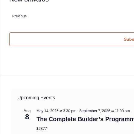
Select
date.
Previous
Events
Subs
Upcoming Events
Aug
May 14, 2026 ∞ 3:30 pm
-
September 7, 2026 ∞ 11:00 am
8
The Complete Builder’s Programm
$2877