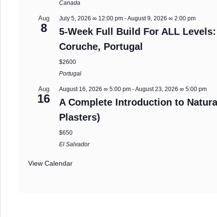
Canada
Aug
July 5, 2026 ∞ 12:00 pm
-
August 9, 2026 ∞ 2:00 pm
8
5-Week Full Build For ALL Levels:
Coruche, Portugal
$2600
Portugal
Aug
August 16, 2026 ∞ 5:00 pm
-
August 23, 2026 ∞ 5:00 pm
16
A Complete Introduction to Natura
Plasters)
$650
El Salvador
View Calendar