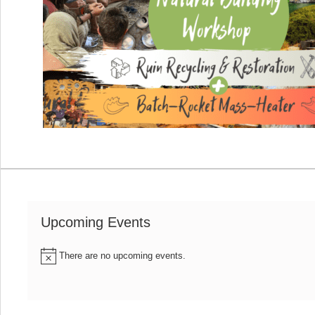
Upcoming Events
There are no upcoming events.