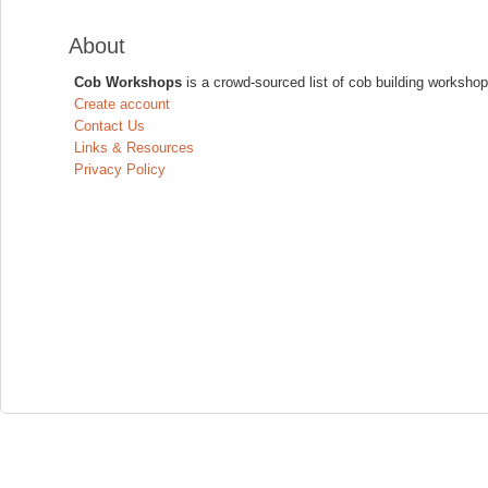
About
Cob Workshops
is a crowd-sourced list of cob building workshop
Create account
Contact Us
Links & Resources
Privacy Policy