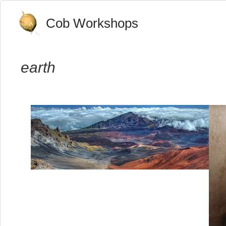
Cob Workshops
earth