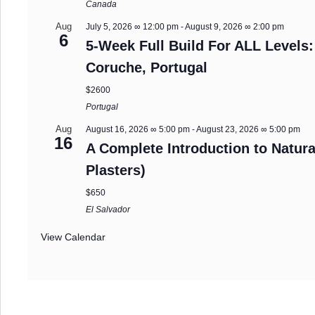
Canada
Aug
July 5, 2026 ∞ 12:00 pm
-
August 9, 2026 ∞ 2:00 pm
6
5-Week Full Build For ALL Levels:
Coruche, Portugal
$2600
Portugal
Aug
August 16, 2026 ∞ 5:00 pm
-
August 23, 2026 ∞ 5:00 pm
16
A Complete Introduction to Natura
Plasters)
$650
El Salvador
View Calendar