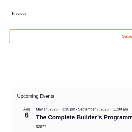
Select
date.
Previous
Events
Subs
Upcoming Events
Aug
May 14, 2026 ∞ 3:30 pm
-
September 7, 2026 ∞ 11:00 am
6
The Complete Builder’s Programm
$2877