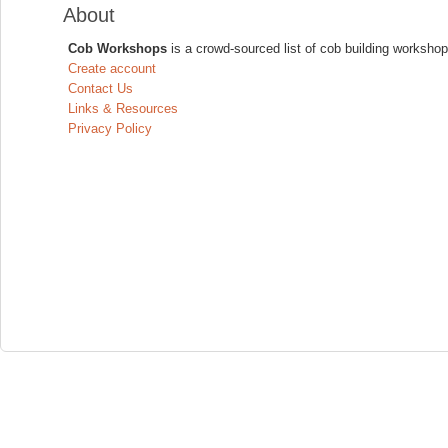
About
Cob Workshops
is a crowd-sourced list of cob building workshop
Create account
Contact Us
Links & Resources
Privacy Policy