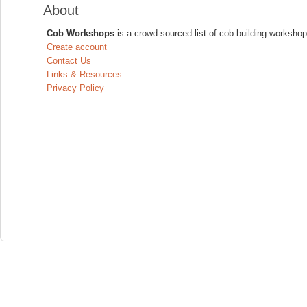
About
Cob Workshops
is a crowd-sourced list of cob building workshop
Create account
Contact Us
Links & Resources
Privacy Policy