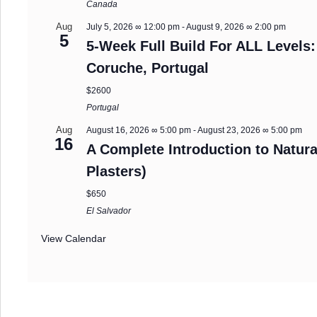
Canada
Aug
July 5, 2026 ∞ 12:00 pm
-
August 9, 2026 ∞ 2:00 pm
5
5-Week Full Build For ALL Levels:
Coruche, Portugal
$2600
Portugal
Aug
August 16, 2026 ∞ 5:00 pm
-
August 23, 2026 ∞ 5:00 pm
16
A Complete Introduction to Natura
Plasters)
$650
El Salvador
View Calendar