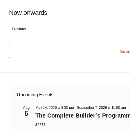
Now onwards
Select
date.
Previous
Events
Subs
Upcoming Events
Aug
May 14, 2026 ∞ 3:30 pm
-
September 7, 2026 ∞ 11:00 am
5
The Complete Builder’s Programm
$2877