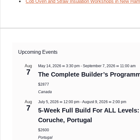
Cob Oven and Straw Insulation Workshops in New Ham
Upcoming Events
Aug
May 14, 2026 ∞ 3:30 pm
-
September 7, 2026 ∞ 11:00 am
7
The Complete Builder’s Programm
$2877
Canada
Aug
July 5, 2026 ∞ 12:00 pm
-
August 9, 2026 ∞ 2:00 pm
7
5-Week Full Build For ALL Levels:
Coruche, Portugal
$2600
Portugal