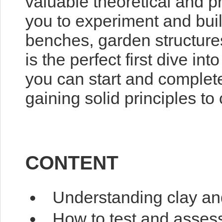
valuable theoretical and 
you to experiment and bui
benches, garden structures
is the perfect first dive int
you can start and complete
gaining solid principles to
CONTENT
Understanding clay and
How to test and assess 