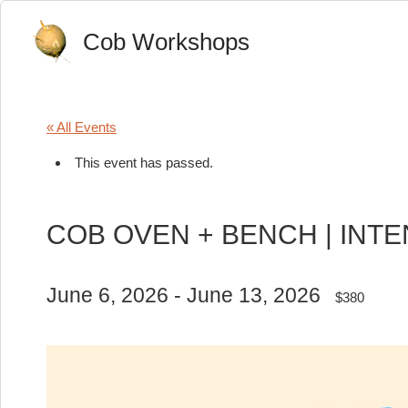
Cob Workshops
« All Events
This event has passed.
COB OVEN + BENCH | INT
June 6, 2026
-
June 13, 2026
$380