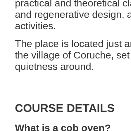
practical and theoretical c
and regenerative design, 
activities.
The place is located just 
the village of Coruche, set
quietness around.
COURSE DETAILS
What is a cob oven?