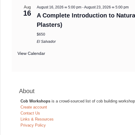
Aug
August 16, 2026 ∞ 5:00 pm
-
August 23, 2026 ∞ 5:00 pm
16
A Complete Introduction to Natura
Plasters)
$650
El Salvador
View Calendar
About
Cob Workshops
is a crowd-sourced list of cob building workshop
Create account
Contact Us
Links & Resources
Privacy Policy