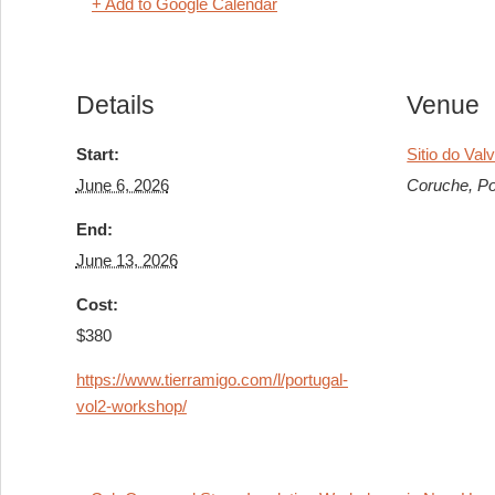
+ Add to Google Calendar
Details
Venue
Start:
Sitio do Val
June 6, 2026
Coruche
,
Po
End:
June 13, 2026
Cost:
$380
https://www.tierramigo.com/l/portugal-
vol2-workshop/