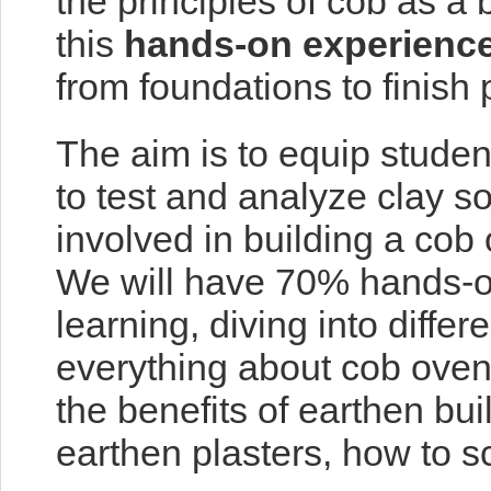
the principles of cob as a
this
hands-on experienc
from foundations to finis
The aim is to equip studen
to test and analyze clay s
involved in building a cob
We will have 70% hands-on
learning, diving into differ
everything about cob ovens
the benefits of earthen bu
earthen plasters, how to s