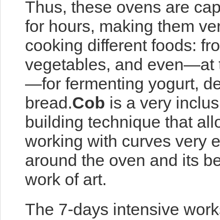
Thus, these ovens are capa
for hours, making them very
cooking different foods: fr
vegetables, and even—at 
—for fermenting yogurt, d
bread.
Cob
is a very inclus
building technique that all
working with curves very ea
around the oven and its ben
work of art.
The 7-days intensive works