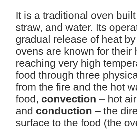
It is a traditional oven buil
straw, and water. Its opera
gradual release of heat by 
ovens are known for their h
reaching very high temper
food through three physi
from the fire and the hot w
food,
convection
– hot air
and
conduction
– the dire
surface to the food (the ove