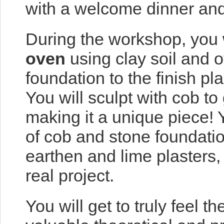
with a welcome dinner and
During the workshop, you 
oven
using clay soil and o
foundation to the finish pl
You will sculpt with cob to
making it a unique piece! Y
of cob and stone foundation
earthen and lime plasters, 
real project.
You will get to truly feel 