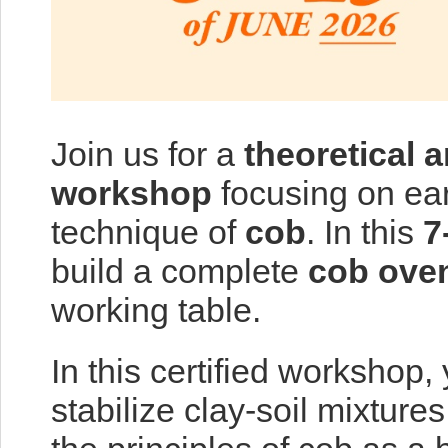
Join us for a
theoretical 
workshop
focusing on ear
technique of
cob
. In this
7
build a complete
cob ove
working table.
In this certified workshop,
stabilize clay-soil mixture