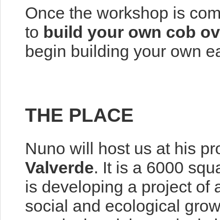
Once the workshop is compl
to
build your own cob o
begin building your own ea
THE PLACE
Nuno will host us at his pr
Valverde
. It is a 6000 sq
is developing a project of
social and ecological gro