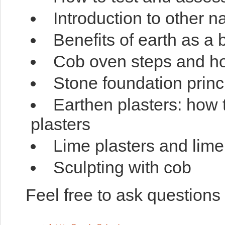
Introduction to other n
Benefits of earth as a 
Cob oven steps and ho
Stone foundation princ
Earthen plasters: how t
plasters
Lime plasters and lime
Sculpting with cob
Feel free to ask questions