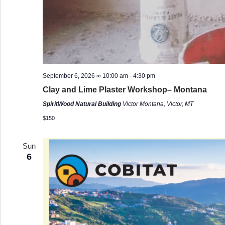
September 6, 2026 ∞ 10:00 am
-
4:30 pm
Clay and Lime Plaster Workshop– Montana
SpiritWood Natural Building
Victor Montana, Victor, MT
$150
Sun
6