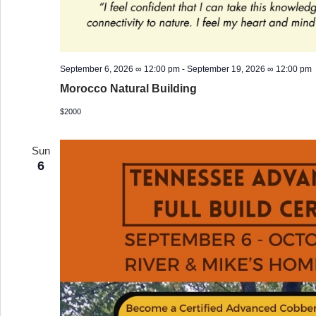
September 6, 2026 ∞ 12:00 pm
-
September 19, 2026 ∞ 12:00 pm
Morocco Natural Building
$2000
Sun
6