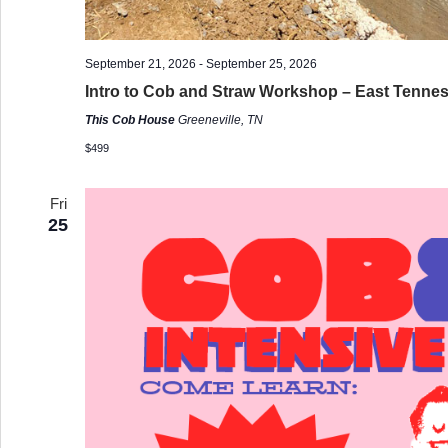
September 21, 2026
-
September 25, 2026
Intro to Cob and Straw Workshop – East Tenne
This Cob House
Greeneville, TN
$499
Fri
25