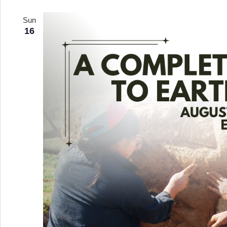
Sun
16