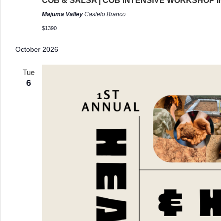
COB & SALSA | COB INTENSIVE WORKSHOP 
Majuma Valley
Castelo Branco
$1390
October 2026
Tue
6