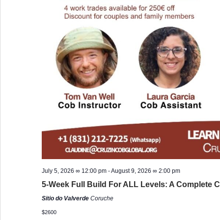
July 5, 2026 ∞ 12:00 pm
-
August 9, 2026 ∞ 2:00 pm
5-Week Full Build For ALL Levels: A Complete C
Sitio do Valverde
Coruche
$2600