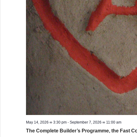
May 14, 2026 ∞ 3:30 pm
-
September 7, 2026 ∞ 11:00 am
The Complete Builder’s Programme, the Fast C