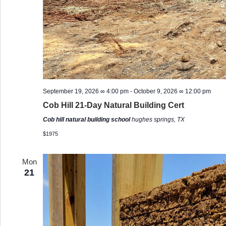
September 19, 2026 ∞ 4:00 pm
-
October 9, 2026 ∞ 12:00 pm
Cob Hill 21-Day Natural Building Cert
Cob hill natural building school
hughes springs, TX
$1975
Mon
21