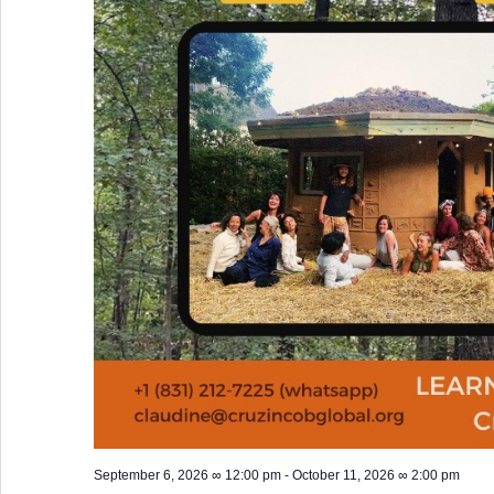
September 6, 2026 ∞ 12:00 pm
-
October 11, 2026 ∞ 2:00 pm