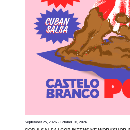
September 25, 2026
-
October 18, 2026