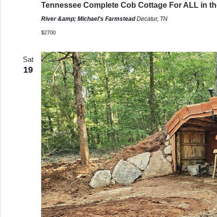
Tennessee Complete Cob Cottage For ALL in the
River &amp; Michael's Farmstead
Decatur, TN
$2700
Sat
19