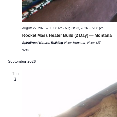
August 22, 2026 ∞ 11:00 am
-
August 23, 2026 ∞ 5:00 pm
Rocket Mass Heater Build (2 Day) — Montana
SpiritWood Natural Building
Victor Montana, Victor, MT
$290
September 2026
Thu
3