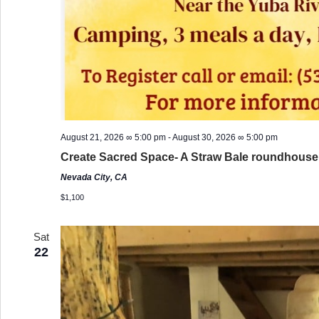
August 21, 2026 ∞ 5:00 pm
-
August 30, 2026 ∞ 5:00 pm
Create Sacred Space- A Straw Bale roundhous
Nevada City, CA
$1,100
Sat
22