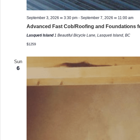
September 3, 2026 ∞ 3:30 pm
-
September 7, 2026 ∞ 11:00 am
Advanced Fast Cob/Roofing and Foundations f
Lasqueti Island
1 Beautiful Bicycle Lane, Lasqueti Island, BC
$1259
Sun
6