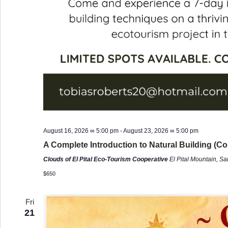
August 16, 2026 ∞ 5:00 pm
-
August 23, 2026 ∞ 5:00 pm
A Complete Introduction to Natural Building (Co
Clouds of El Pital Eco-Tourism Cooperative
El Pital Mountain, S
$650
Fri
21