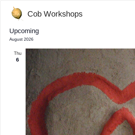
Cob Workshops
Upcoming
Select
August 2026
date.
Thu
6