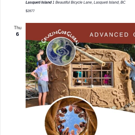
Lasqueti Island
1 Beautiful Bicycle Lane, Lasqueti Island, BC
$2877
Thu
6