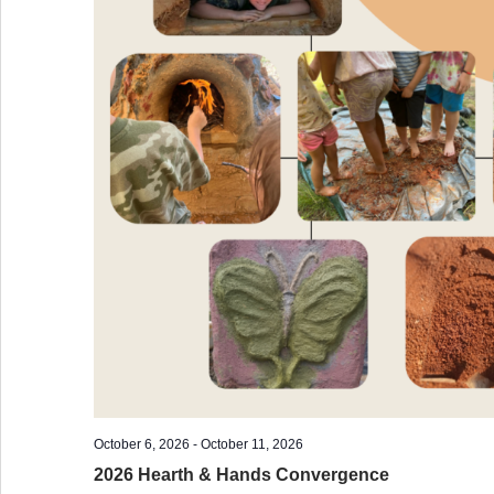
October 6, 2026
-
October 11, 2026
2026 Hearth & Hands Convergence