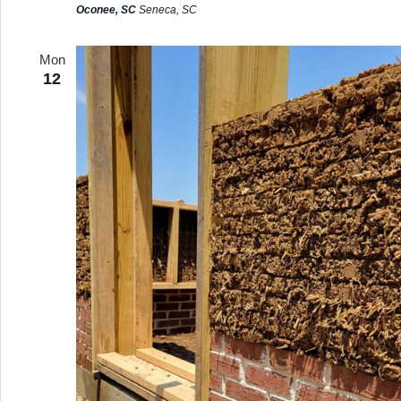
Oconee, SC
Seneca, SC
Mon
12