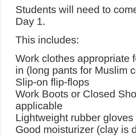
Students will need to come
Day 1.
This includes:
Work clothes appropriate f
in (long pants for Muslim c
Slip-on flip-flops
Work Boots or Closed Shoe
applicable
Lightweight rubber gloves
Good moisturizer (clay is 