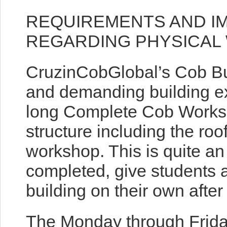
REQUIREMENTS AND I
REGARDING PHYSICAL
CruzinCobGlobal’s Cob Bu
and demanding building ex
long Complete Cob Worksh
structure including the roo
workshop. This is quite 
completed, give students a
building on their own afte
The Monday through Frida