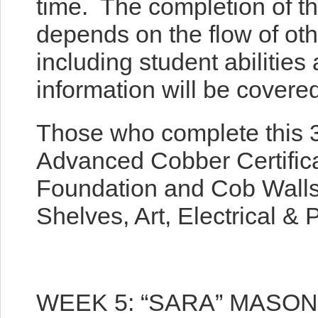
time. The completion of th
depends on the flow of ot
including student abilities
information will be covered
Those who complete this 3
Advanced Cobber Certifica
Foundation and Cob Walls
Shelves, Art, Electrical & 
WEEK 5: “SARA” MASO