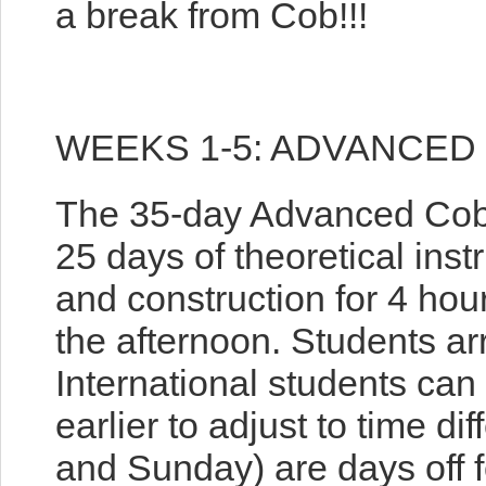
a break from Cob!!!
WEEKS 1-5: ADVANCED
The 35-day Advanced Cob 
25 days of theoretical inst
and construction for 4 hou
the afternoon. Students ar
International students can
earlier to adjust to time d
and Sunday) are days off fo