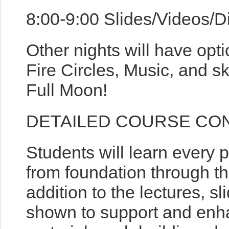
8:00-9:00 Slides/Videos/D
Other nights will have opti
Fire Circles, Music, and s
Full Moon!
DETAILED COURSE CO
Students will learn every 
from foundation through the
addition to the lectures, s
shown to support and enha