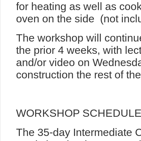
for heating as well as coo
oven on the side (not incl
The workshop will continu
the prior 4 weeks, with lec
and/or video on Wednesda
construction the rest of the
WORKSHOP SCHEDUL
The 35-day Intermediate 