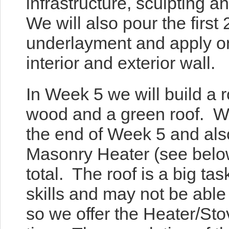
infrastructure, sculpting 
We will also pour the first 
underlayment and apply on
interior and exterior wall.
In Week 5 we will build a r
wood and a green roof. We
the end of Week
5 and als
Masonry Heater (see belo
total. The roof is a big tas
skills and may not be abl
so we offer the Heater/Sto