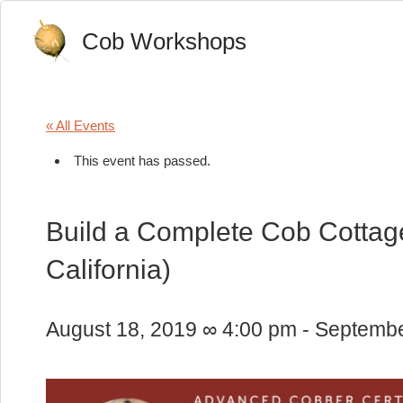
Cob Workshops
« All Events
This event has passed.
Build a Complete Cob Cottage
California)
August 18, 2019 ∞ 4:00 pm
-
Septembe