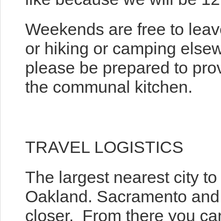
Weekends are free to leave
or hiking or camping elsewh
please be prepared to pro
the communal kitchen.
TRAVEL LOGISTICS
The largest nearest city to
Oakland. Sacramento and R
closer. From there you can