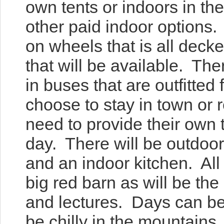
own tents or indoors in th
other paid indoor options.
on wheels that is all deck
that will be available. Th
in buses that are outfitted 
choose to stay in town or 
need to provide their own t
day. There will be outdoor
and an indoor kitchen. All t
big red barn as will be th
and lectures. Days can be
be chilly in the mountains