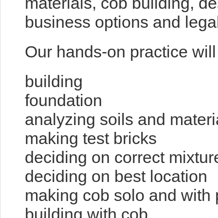
materials, cob building, d
business options and legal
Our hands-on practice will
building
fou
analyzing soils and materi
making test bricks
deciding on correct mixtur
deciding on best location
making cob solo and with 
building with cob