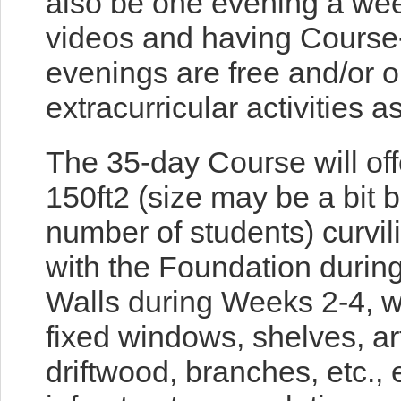
also be one evening a week
videos and having Course-
evenings are free and/or o
extracurricular activities a
The 35-day Course will offe
150ft2 (size may be a bit 
number of students) curvil
with the Foundation durin
Walls during Weeks 2-4, w
fixed windows, shelves, arti
driftwood, branches, etc., 