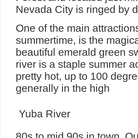
Nevada City is ringed by d
One of the main attractions
summertime, is the magical
beautiful emerald green 
river is a staple summer a
pretty hot, up to 100 degr
generally in the high
Yuba River
80s to mid 90s in town. Our