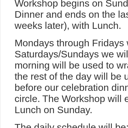
Workshop begins on Sunda
Dinner and ends on the la
weeks later), with Lunch.
Mondays through Fridays w
Saturdays/Sundays we will
morning will be used to w
the rest of the day will be 
before our celebration din
circle. The Workshop will 
Lunch on Sunday.
The daily schedule will be