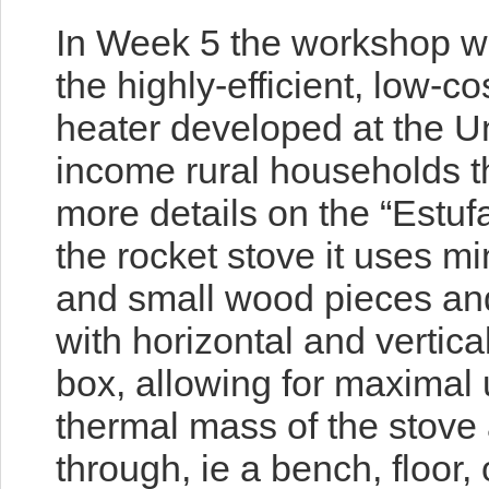
In Week 5 the workshop wil
the highly-efficient, low-c
heater developed at the Un
income rural households t
more details on the “Estuf
the rocket stove it uses mi
and small wood pieces an
with horizontal and vertica
box, allowing for maximal 
thermal mass of
the stove
through, ie a bench, floor,