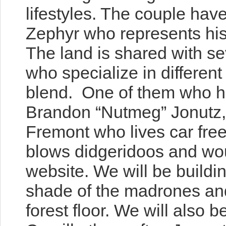
lifestyles. The couple hav
Zephyr who represents hi
The land is shared with 
who specialize in differ
ent 
blend. One of them who has
Brandon “Nutmeg” Jonutz,
Fremont who lives car free
blows didgeridoos and wou
website. We will be buildi
shade of the madrones and 
forest floor. We will also 