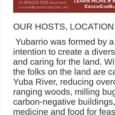
OUR HOSTS, LOCATION
Yubarrio was formed by a g
intention to create a divers
and caring for the land. Wi
the folks on the land are ca
Yuba River, reducing overc
ranging woods, milling bug-
carbon-negative buildings,
medicine and food for feas