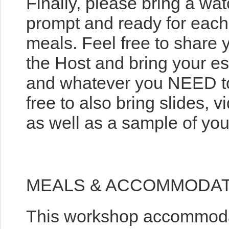
Finally, please bring a wa
prompt and ready for each 
meals. Feel free to share
the Host and bring your es
and whatever you NEED to
free to also bring slides,
as well as a sample of your 
MEALS & ACCOMMODA
This workshop accommodat