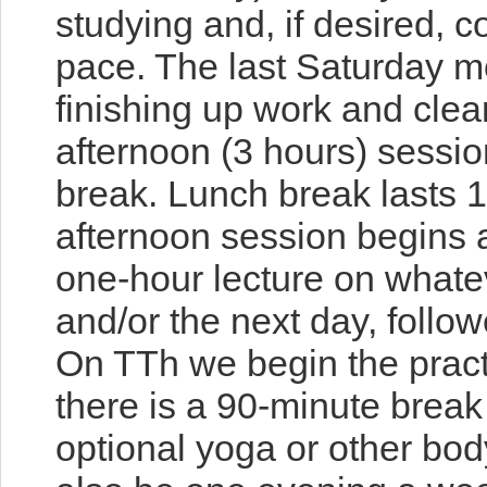
studying and, if desired, c
pace. The last Saturday 
finishing up work and cle
afternoon (3 hours)
sessio
break. Lunch break lasts 1
afternoon session begin
one-hour lecture on whate
and/or the next day, follow
On TTh we begin the pract
there is a 90-minute break
optional yoga or other bod