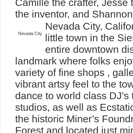
Camille the crafter, Jesse 
the inventor, and Shannon t
Nevada City, Califo
Nevada City
little town in the S
entire downtown dist
landmark where folks enjoy
variety of fine shops , gall
vibrant artsy feel to the to
dance to world class DJ’s
studios, as well as Ecsta
the historic Miner’s Found
Forest and located just mi