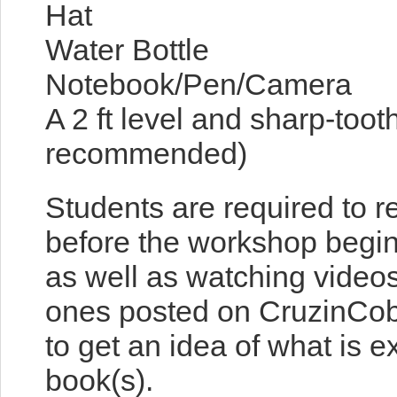
Hat
Water Bottle
Notebook/Pen/Camera
A 2 ft level and sharp-too
recommended)
Students are required to 
before the workshop begin
as well as watching video
ones posted on CruzinCob
to get an idea of what is 
book(s).