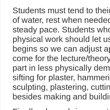
Students must tend to thei
of water, rest when neede
steady pace. Students wh
physical work should let 
begins so we can adjust app
come for the lecture/theory
part in less physically dem
sifting for plaster, hammer
sculpting, plastering, cutti
besides making and buildin