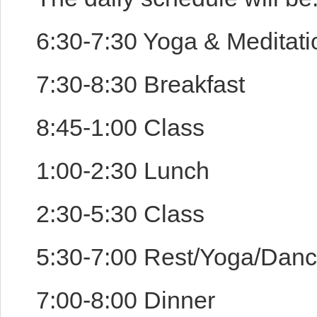
6:30-7:30 Yoga & Meditat
7:30-8:30 Breakfast
8:45-1:00 Class
1:00-2:30 Lunch
2:30-5:30 Class
5:30-7:00 Rest/Yoga/Dan
7:00-8:00 Dinner