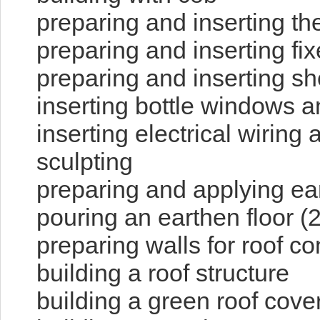
preparing and inserting th
preparing and inserting f
preparing and inserting sh
inserting bottle windows a
inserting electrical wiring
sculpting
preparing and applying ear
pouring an earthen floor (2
preparing walls for roof c
building a roof structure
building a green roof cove