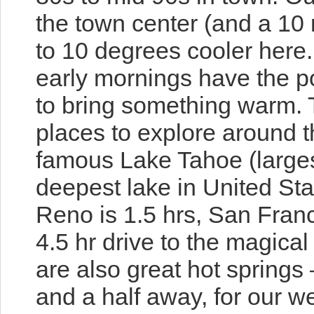
the town center (and a 10 
to 10 degrees cooler here
early mornings have the pot
to bring something warm. T
places to explore around 
famous Lake Tahoe (larges
deepest lake in United Sta
Reno is 1.5 hrs, San Franc
4.5 hr drive to the magica
are also great hot springs
and a half away, for our