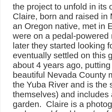
the project to unfold in it
Claire, born and raised in
an Oregon native, met in
E
were on a pedal-powered m
later they started looking 
eventually settled on this 
about 4 years ago, putting
beautiful Nevada County mo
the Yuba River and is the s
themselves) and includes 
garden. Claire is a photo