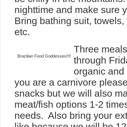
nighttime and make sure 
Bring bathing suit, towels
etc.
Three meals
Brazilian Food Goddesses!!!!
through Frid
organic and 
you are a carnivore please
snacks but we will also ma
meat/fish options 1-2 tim
needs. Also bring your ex
like because we will be 12