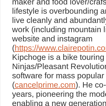
maker and food lover/craf
lifestyle is overbounding a
live cleanly and abundant
work (including mountain l
website and instagram
(
https://www.clairepotin.c
Kipchoge is a bike tourin
Ninjas/Pleasant Revolution
software for mass popula
(
cancelprime.com
). He co
years, pioneering the mo
enabling a new generation 