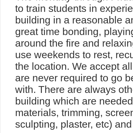
to train s
tudents in experie
building in a reasonable 
great time bonding, playin
around the fire and relaxin
use weekends to rest, rec
the location. We accept all
are never required to go 
with. There are always oth
building which are needed 
materials, trimming, screen
sculpting, plaster, etc) an