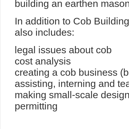
building an earthen mason
In addition to Cob Buildin
also includes:
legal issues about cob
cost analysis
creating a cob business (b
assisting, interning and 
making small-scale designs
permitting