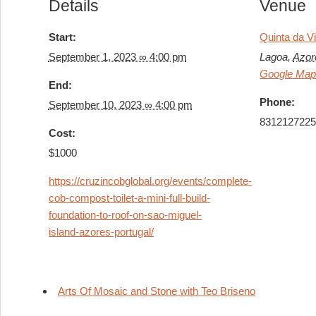
Details
Venue
Start:
Quinta da V
September 1, 2023 ∞ 4:00 pm
Lagoa
,
Azor
Google Ma
End:
Phone:
September 10, 2023 ∞ 4:00 pm
831212722
Cost:
$1000
https://cruzincobglobal.org/events/complete-
cob-compost-toilet-a-mini-full-build-
foundation-to-roof-on-sao-miguel-
island-azores-portugal/
Arts Of Mosaic and Stone with Teo Briseno