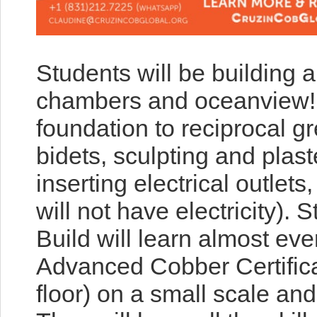
Students will be building 
chambers and oceanview! Th
foundation to reciprocal g
bidets, sculpting and plast
inserting electrical outlets
will not have electricity). 
Build will learn almost ev
Advanced Cobber Certifica
floor) on a small scale and 