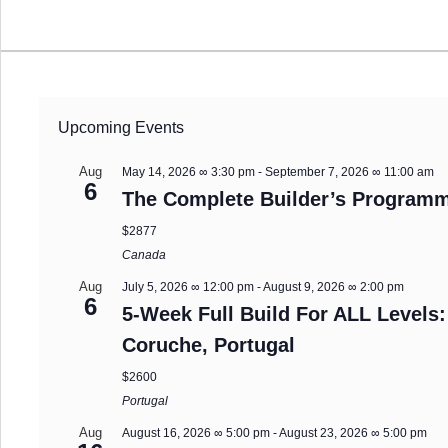
Upcoming Events
Aug
May 14, 2026 ∞ 3:30 pm
-
September 7, 2026 ∞ 11:00 am
6
The Complete Builder’s Programm
$2877
Canada
Aug
July 5, 2026 ∞ 12:00 pm
-
August 9, 2026 ∞ 2:00 pm
6
5-Week Full Build For ALL Levels:
Coruche, Portugal
$2600
Portugal
Aug
August 16, 2026 ∞ 5:00 pm
-
August 23, 2026 ∞ 5:00 pm