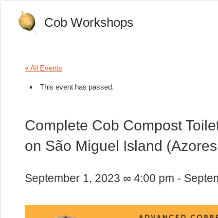
Cob Workshops
« All Events
This event has passed.
Complete Cob Compost Toilet:
on São Miguel Island (Azores
September 1, 2023 ∞ 4:00 pm
-
Septem