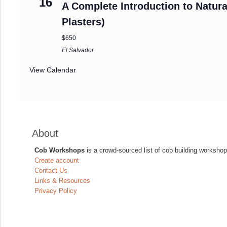
16
A Complete Introduction to Natura
Plasters)
$650
El Salvador
View Calendar
About
Cob Workshops
is a crowd-sourced list of cob building workshop
Create account
Contact Us
Links & Resources
Privacy Policy