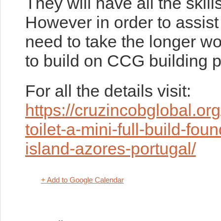
They will have all the skills
However in order to assis
need to take the longer wor
to build on CCG building p
For all the details visit:
https://cruzincobglobal.o
toilet-a-mini-full-build-fo
island-azores-portugal/
+ Add to Google Calendar