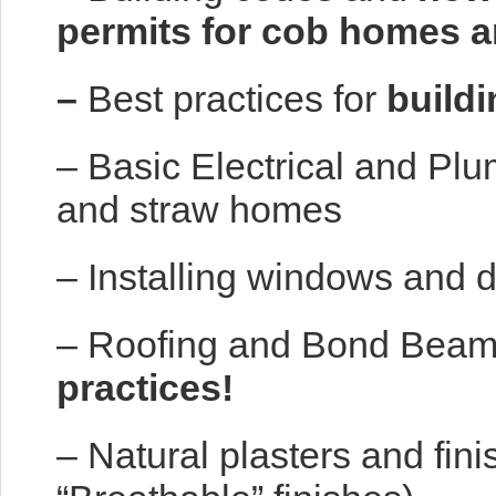
permits for cob homes 
–
Best practices for
buildi
– Basic Electrical and Plu
and straw homes
– Installing windows and 
– Roofing and Bond Bea
practices!
– Natural plasters and fin