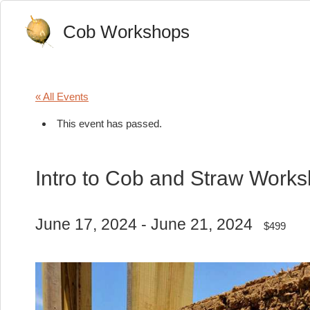
Cob Workshops
« All Events
This event has passed.
Intro to Cob and Straw Work
June 17, 2024
-
June 21, 2024
$499