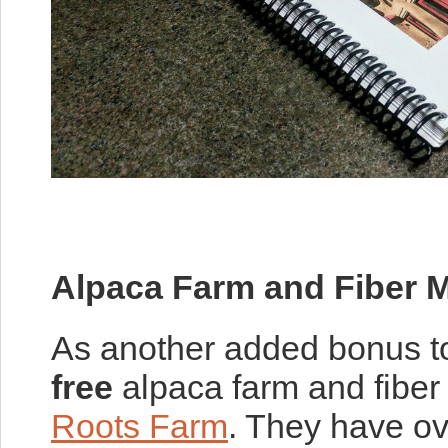
Alpaca Farm and Fiber Mi
As another added bonus to
free
alpaca farm and fiber 
Roots Farm
. They have ove