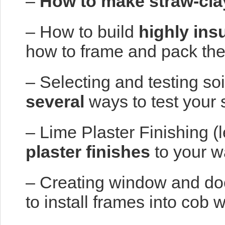
–
How to make straw-cla
– How to build
highly ins
how to frame and pack the
– Selecting and testing soi
several
ways to test your 
– Lime Plaster Finishing (
plaster finishes
to your w
– Creating window and doo
to install frames into cob w