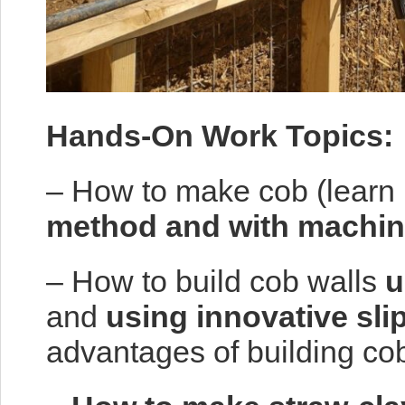
Hands-On Work Topics:
– How to make cob (learn
method and with machin
– How to build cob walls
u
and
using innovative sli
advantages of building cob