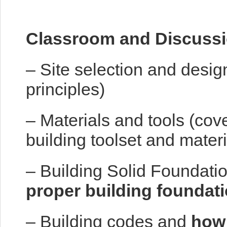
Classroom and Discussi
– Site selection and desig
principles)
– Materials and tools (cov
building toolset and materi
– Building Solid Foundatio
proper building foundat
– Building codes and
how 