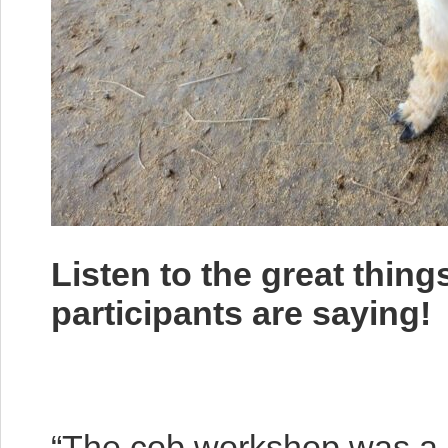
Listen to the great thin
participants are saying!
“The cob workshop was a l