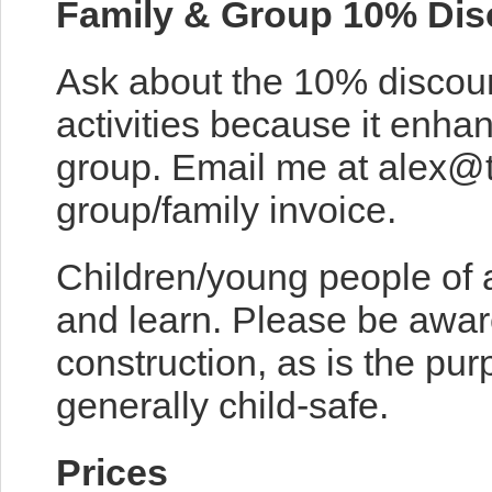
Family & Group 10% Dis
Ask about the 10% discou
activities because it enh
group. Email me at alex@
group/family invoice.
Children/young people of 
and learn. Please be awar
construction, as is the pur
generally child-safe.
Prices