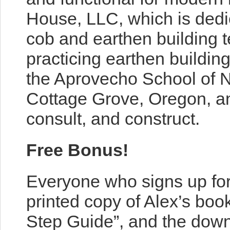
House, LLC, which is dedi
cob and earthen building 
practicing earthen buildin
the Aprovecho School of Na
Cottage Grove, Oregon, an
consult, and construct.
Free Bonus!
Everyone who signs up for
printed copy of Alex’s boo
Step Guide”, and the dow