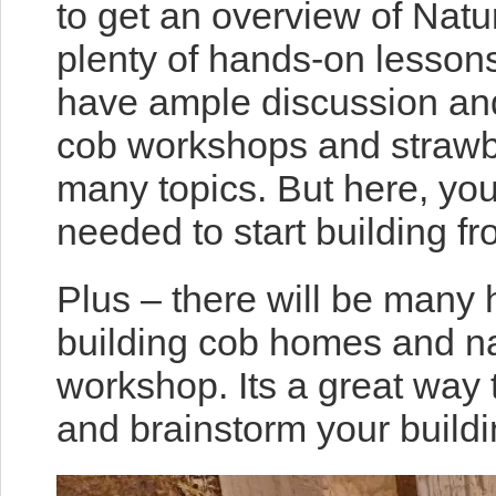
to get an overview of Natur
plenty of hands-on lessons 
have ample discussion and
cob workshops and strawba
many topics. But here, you
needed to start building f
Plus – there will be many 
building cob homes and na
workshop. Its a great way
and brainstorm your buildi