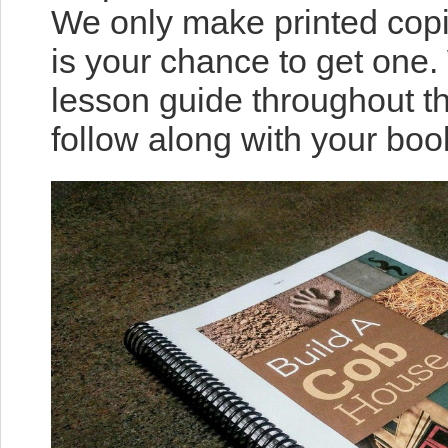
We only make printed copi
is your chance to get one.
lesson guide throughout t
follow along with your boo