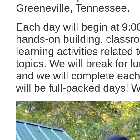
Greeneville, Tennessee.
Each day will begin at 9:0
hands-on building, classr
learning activities related 
topics. We will break for 
and we will complete eac
will be full-packed days! 