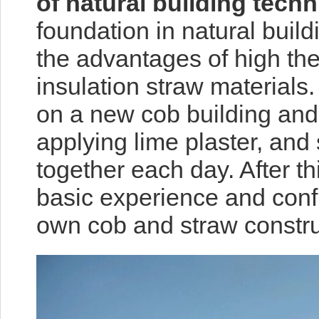
of natural building tech
foundation in natural build
the advantages of high th
insulation straw materials.
on a new cob building and 
applying lime plaster, and
together each day. After t
basic experience and conf
own cob and straw construc