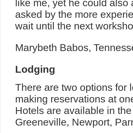
like me, yet he could als
asked by the more experie
wait until the next worksho
Marybeth Babos, Tenness
Lodging
There are two options for l
making reservations at one
Hotels are available in th
Greeneville, Newport, Parr