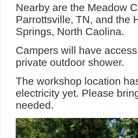
Nearby are the Meadow C
Parrottsville, TN, and the
Springs, North Caolina.
Campers will have access t
private outdoor shower.
The workshop location has
electricity yet. Please bri
needed.