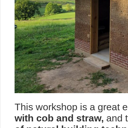
This workshop is a great 
with cob and straw,
and t