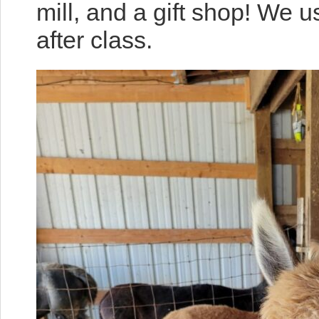
mill, and a gift shop! We 
after class.