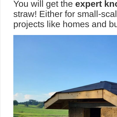
You will get the
expert k
straw! Either for small-sca
projects like homes and bu