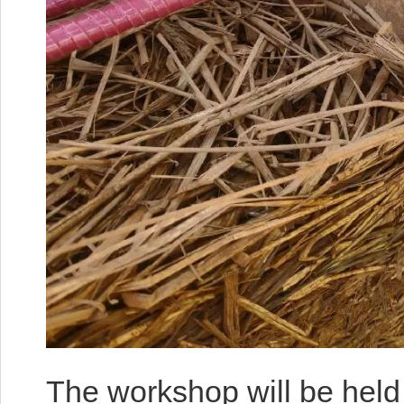
The workshop will be held 