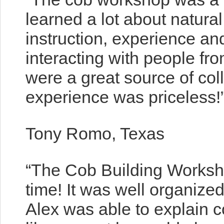
learned a lot about natural
instruction, experience an
interacting with people fr
were a great source of co
experience was priceless!
Tony Romo, Texas
“The Cob Building Worksh
time! It was well organize
Alex was able to explain c