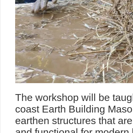
The workshop will be taug
coast Earth Building Maso
earthen structures that are
and functional for modern 