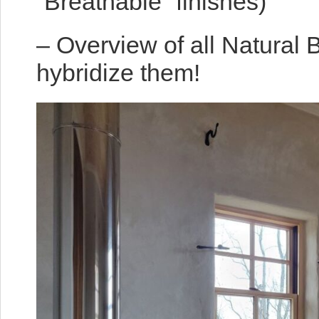
“Breathable” finishes)
– Overview of all Natural 
hybridize them!