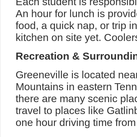
Each student is responsibl
An hour for lunch is provi
food, a quick nap, or trip i
kitchen on site yet. Cool
Recreation & Surroundi
Greeneville is located nea
Mountains in eastern Tenne
there are many scenic plac
travel to places like Gatli
one hour driving time from