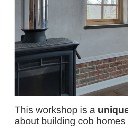
This workshop is a
unique
about building cob homes 