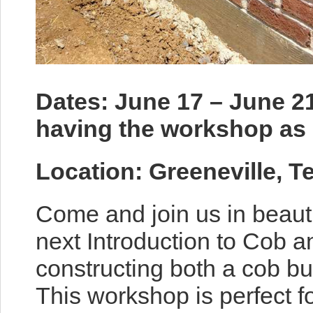
Dates: June 17 – June 21
having the workshop as 
Location: Greeneville, 
Come and join us in beaut
next Introduction to Cob 
constructing both a cob bu
This workshop is perfect f