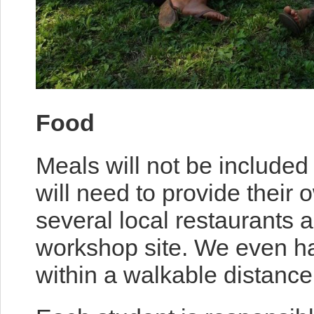
Food
Meals will not be included
will need to provide their
several local restaurants 
workshop site. We even h
within a walkable distance