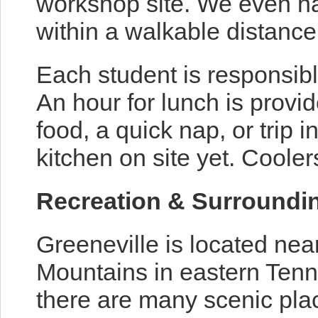
workshop site. We even h
within a walkable distance
Each student is responsibl
An hour for lunch is provi
food, a quick nap, or trip i
kitchen on site yet. Cool
Recreation & Surroundi
Greeneville is located nea
Mountains in eastern Tenne
there are many scenic plac