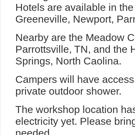
Hotels are available in th
Greeneville, Newport, Parr
Nearby are the Meadow C
Parrottsville, TN, and the
Springs, North Caolina.
Campers will have access t
private outdoor shower.
The workshop location has
electricity yet. Please bri
needed.