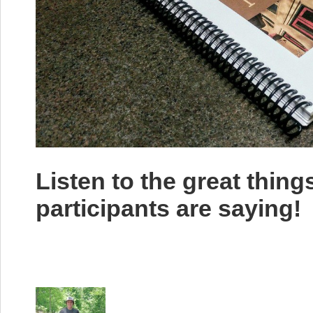
Listen to the great thin
participants are saying!