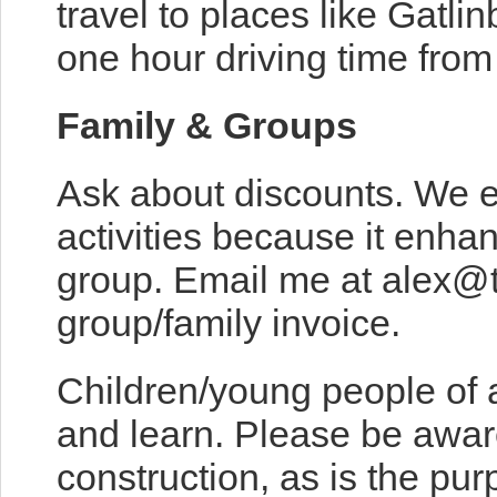
travel to places like Gatli
one hour driving time from
Family & Groups
Ask about discounts. We 
activities because it enh
group. Email me at alex@
group/family invoice.
Children/young people of 
and learn. Please be awar
construction, as is the pur