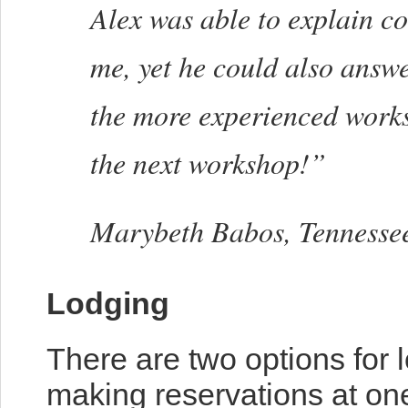
Alex was able to explain co
me, yet he could also answ
the more experienced worksh
the next workshop!”
Marybeth Babos, Tennesse
Lodging
There are two options for l
making reservations at one