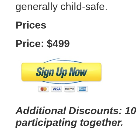
generally child-safe.
Prices
Price: $499
Additional Discounts: 10
participating together.