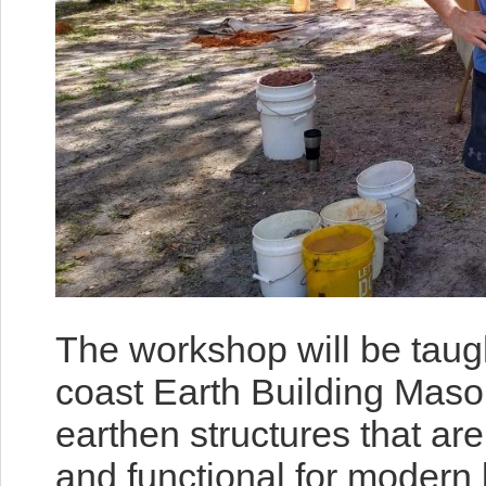
The workshop will be taug
coast Earth Building Maso
earthen structures that are
and functional for modern 