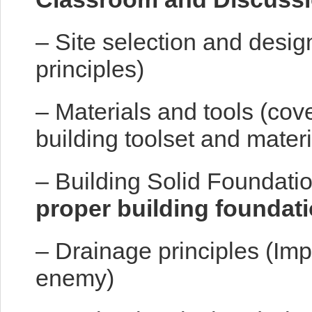
– Site selection and desig
principles)
– Materials and tools (cov
building toolset and materi
– Building Solid Foundatio
proper building foundat
– Drainage principles (Imp
enemy)