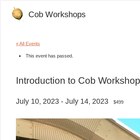
Cob Workshops
« All Events
This event has passed.
Introduction to Cob Worksho
July 10, 2023
-
July 14, 2023
$499