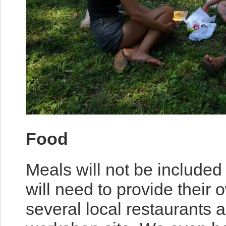
Food
Meals will not be included
will need to provide their
several local restaurants 