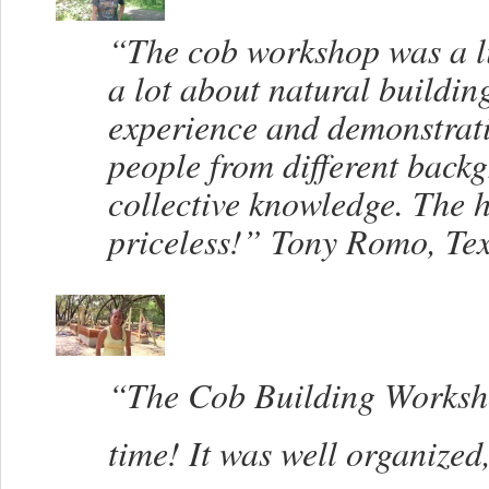
“The cob workshop was a li
a lot about natural building
experience and demonstrati
people from different back
collective knowledge. The 
priceless!” Tony Romo, Te
“The Cob Building Worksho
time! It was well organize