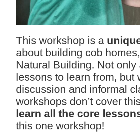
This workshop is a
unique
about building cob homes,
Natural Building. Not only
lessons to learn from, but
discussion and informal c
workshops don’t cover this
learn all the core lesson
this one workshop!