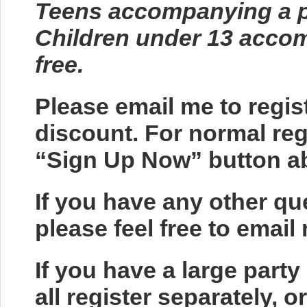
Teens accompanying a pa
Children under 13 accom
free.
Please email me to regis
discount. For normal regi
“Sign Up Now” button a
If you have any other q
please feel free to ema
If you have a large party
all register separately, 