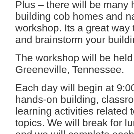
Plus – there will be many 
building cob homes and na
workshop. Its a great way
and brainstorm your buildi
The workshop will be held 
Greeneville, Tennessee.
Each day will begin at 9:0
hands-on building, classr
learning activities related 
topics. We will break for 