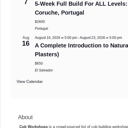
7
5-Week Full Build For ALL Levels:
Coruche, Portugal
$2600
Portugal
Aug
August 16, 2026 ∞ 5:00 pm
-
August 23, 2026 ∞ 5:00 pm
16
A Complete Introduction to Natura
Plasters)
$650
El Salvador
View Calendar
About
Cob Workshops
is a crowd-sourced list of cob building workshop