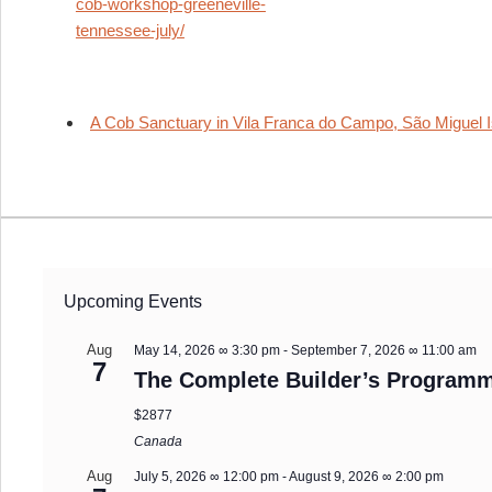
cob-workshop-greeneville-
tennessee-july/
A Cob Sanctuary in Vila Franca do Campo, São Miguel I
Upcoming Events
Aug
May 14, 2026 ∞ 3:30 pm
-
September 7, 2026 ∞ 11:00 am
7
The Complete Builder’s Programm
$2877
Canada
Aug
July 5, 2026 ∞ 12:00 pm
-
August 9, 2026 ∞ 2:00 pm