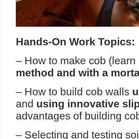
Hands-On Work Topics:
– How to make cob (learn
method and with a morta
– How to build cob walls
u
and
using innovative sli
advantages of building cob
– Selecting and testing soi