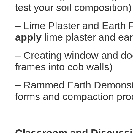
test your soil composition)
– Lime Plaster and Earth P
apply
lime plaster and ear
– Creating window and door
frames into cob walls)
– Rammed Earth Demonstr
forms and compaction pro
Classroom and Discussi