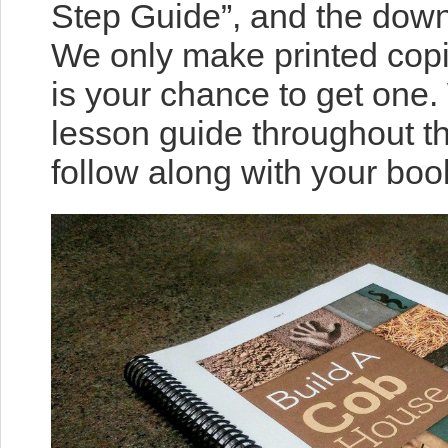
Step Guide”, and the dow
We only make printed copi
is your chance to get one.
lesson guide throughout t
follow along with your boo