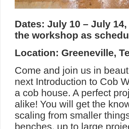
Dates: July 10 – July 14,
the workshop as schedul
Location: Greeneville, 
Come and join us in beaut
next Introduction to Cob W
a cob house. A perfect pro
alike! You will get the kno
scaling from smaller thin
benches, up to large proje