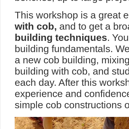
This workshop is a great 
with cob,
and to get a bro
building techniques
. You
building fundamentals. We 
a new cob building, mixing
building with cob, and stu
each day. After this works
experience and confidence
simple cob constructions o