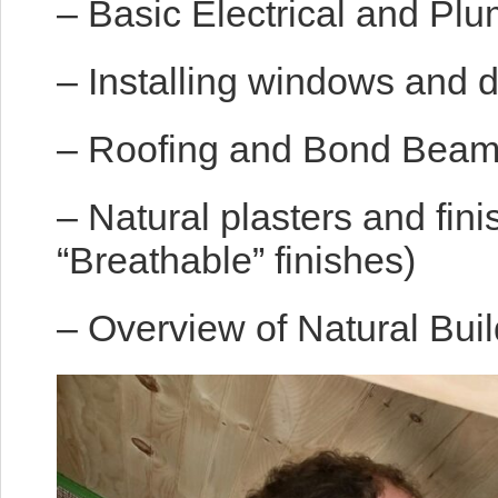
– Basic Electrical and Plu
– Installing windows and 
– Roofing and Bond Bea
– Natural plasters and fin
“Breathable” finishes)
– Overview of Natural Buil