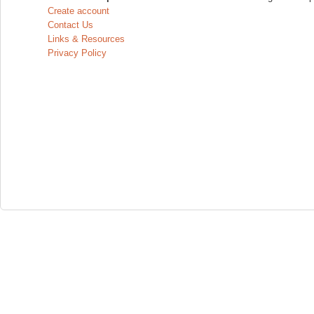
Create account
Contact Us
Links & Resources
Privacy Policy