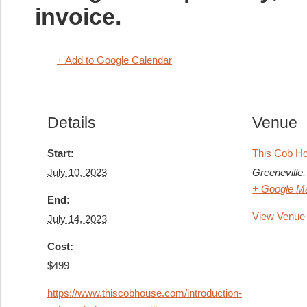
invoice.
+ Add to Google Calendar
Details
Venue
Start:
This Cob H
July 10, 2023
Greeneville
,
+ Google M
End:
View Venue
July 14, 2023
Cost:
$499
https://www.thiscobhouse.com/introduction-