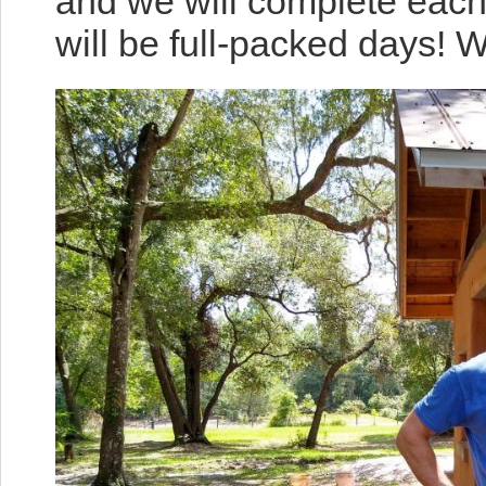
and we will complete eac
will be full-packed days! 