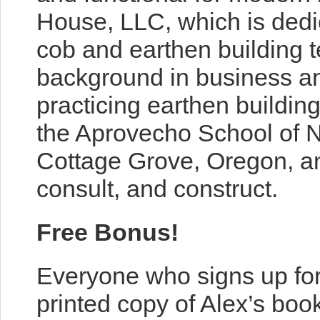
House, LLC, which is dedi
cob and earthen building 
background in business an
practicing earthen buildin
the Aprovecho School of Na
Cottage Grove, Oregon, an
consult, and construct.
Free Bonus!
Everyone who signs up for
printed copy of Alex’s boo