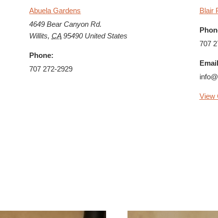
Abuela Gardens
Blair 
4649 Bear Canyon Rd.
Phon
Willits
,
CA
95490
United States
707 2
Phone:
Email
707 272-2929
info@
View 