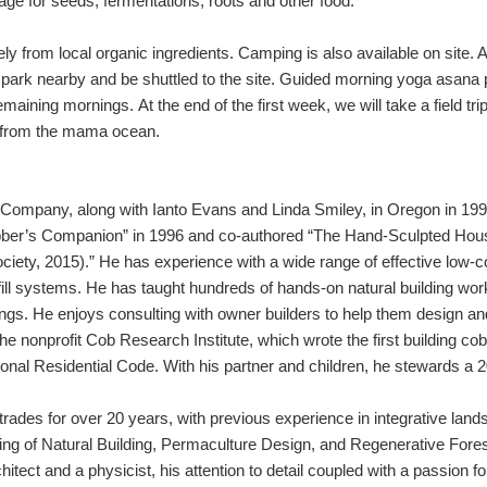
rage for seeds, fermentations, roots and other food.
ely from local organic ingredients. Camping is also available on site.
l park nearby and be shuttled to the site. Guided morning yoga
asana
p
aining mornings. At the end of the first week, we will take a field trip
od from the mama ocean.
ompany, along with Ianto Evans and Linda Smiley, in Oregon in 1993.
obber’s Companion” in 1996 and co-authored “The Hand-Sculpted Hou
ociety, 2015).” He has experience with a wide range of effective low-c
nfill systems. He has taught hundreds of hands-on natural building w
nings. He enjoys consulting with owner builders to help them design and
he nonprofit Cob Research Institute, which wrote the first building co
tional Residential Code. With his partner and children, he stewards a 
trades for over 20 years, with previous experience in integrative lan
ching of Natural Building, Permaculture Design, and Regenerative For
ect and a physicist, his attention to detail coupled with a passion for