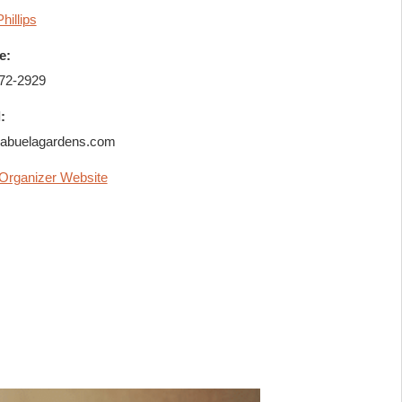
Phillips
e:
72-2929
:
abuelagardens.com
Organizer Website