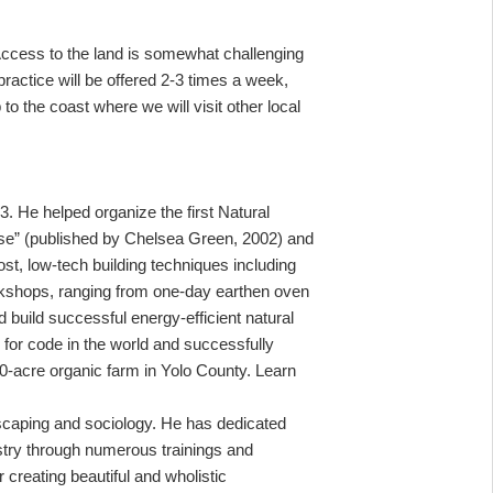
 Access to the land is somewhat challenging
ractice will be offered 2-3 times a week,
 to the coast where we will visit other local
 He helped organize the first Natural
se” (published by Chelsea Green, 2002) and
ost, low-tech building techniques including
orkshops, ranging from one-day earthen oven
 build successful energy-efficient natural
b for code in the world and successfully
20-acre organic farm in Yolo County. Learn
dscaping and sociology. He has dedicated
estry through numerous trainings and
 creating beautiful and wholistic