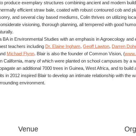
 to produce exemplary structures combining ancient and modern buildi
hermally efficient straw bale, coated with robust contoured cob and p
nry, and several clay based mediums, Colin thrives on utilizing local
siderate visioning, thorough planning, all tempered with good humor 
turally.
 BA in Environmental Studies with an emphasis in Agroecology and ed
best teachers including
Dr. Elaine Ingham
,
Geoff Lawton
,
Darren Dohe
 and
Michael Flynn
. Blair is also the founder of Common Vision, (
www.
es in California, many of which were planted on school campuses by a 
ropagate an additional 7000 trees in Guinea, West Africa, and to build
Willits in 2012 inspired Blair to develop an intimate relationship with 
surrounding environment.
Venue
Org