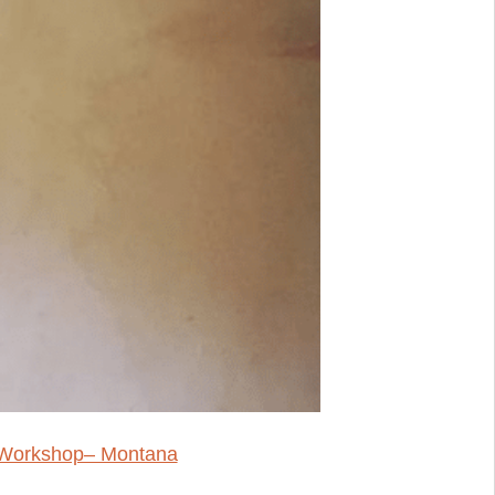
r Workshop– Montana