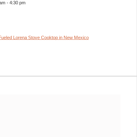
 am
-
4:30 pm
ueled Lorena Stove Cooktop in New Mexico