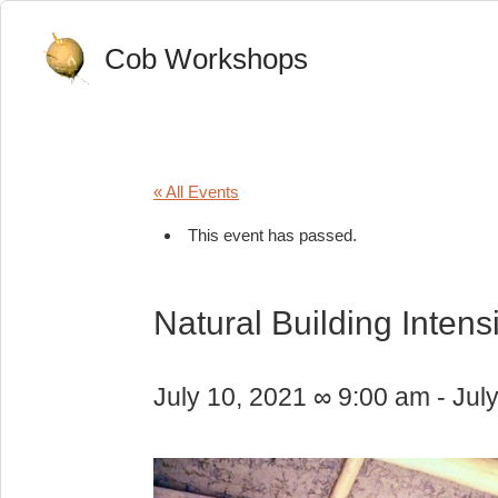
Cob Workshops
« All Events
This event has passed.
Natural Building Intens
July 10, 2021 ∞ 9:00 am
-
Jul