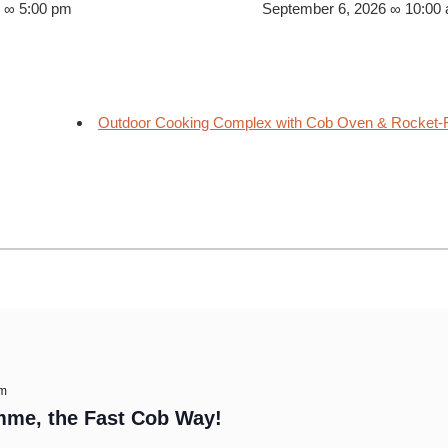
6 ∞ 5:00 pm
September 6, 2026 ∞ 10:00
Outdoor Cooking Complex with Cob Oven & Rocket-F
am
mme, the Fast Cob Way!