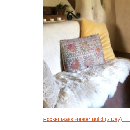
Rocket Mass Heater Build (2 Day) —