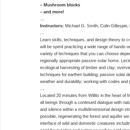
– Mushroom blocks
– and more!
…
Instructors:
Michael G. Smith, Colin Gillespie, B
…
Learn skills, techniques, and design theory to c
will be spent practicing a wide range of hands-
variety of techniques that you can choose depend
regionally appropriate passive solar home. Lect
ecological harvesting of timber and clay; overv
techniques for earthen building; passive solar de
weather and durability; working with codes and p
…
Located 20 minutes from Willits in the heart o
all beings through a continued dialogue with na
and silence
within a multidimensional design st
possible, regenerating the forest and aquifer we
interface of wild and domestic creatures includ