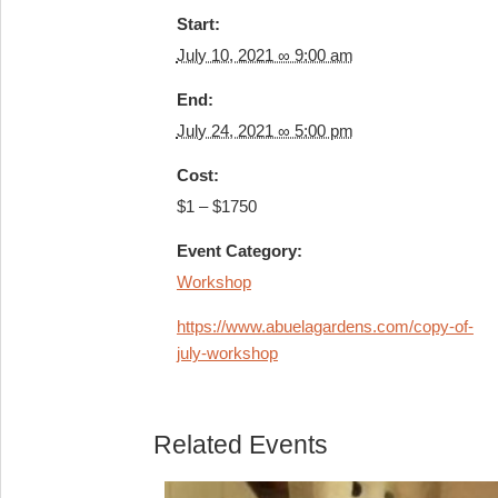
Start:
July 10, 2021 ∞ 9:00 am
End:
July 24, 2021 ∞ 5:00 pm
Cost:
$1 – $1750
Event Category:
Workshop
https://www.abuelagardens.com/copy-of-
july-workshop
Related Events