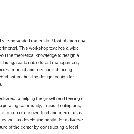
nd site-harvested materials. Most of each day
perimental. This workshop teaches a wide
 you the theoretical knowledge to design a
including: sustainable forest management;
en mixes, manual and mechanical mixing
brid natural building design; design for
s.
edicated to
helping
the growth and healing of
orporating
community,
music, healing arts,
ng as much of our own food and medicine as
 as well as developing habitat for a diverse
ure of the center by constructing a focal