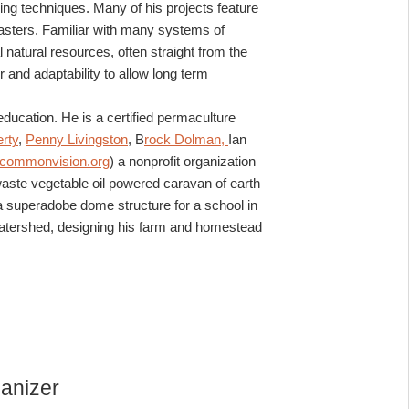
ng techniques. Many of his projects feature
lasters. Familiar with many systems of
 natural resources, often straight from the
and adaptability to allow long term
ucation. He is a certified permaculture
rty
,
Penny Livingston
, B
rock Dolman,
Ian
commonvision.org
) a nonprofit organization
waste vegetable oil powered caravan of earth
 a superadobe dome structure for a school in
the watershed, designing his farm and homestead
anizer