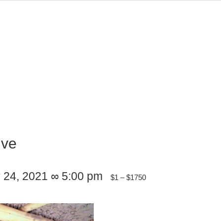
ive
y 24, 2021 ∞ 5:00 pm
$1 – $1750