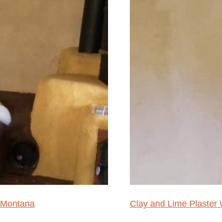
 Montana
Clay and Lime Plaste