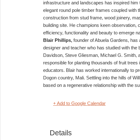
infrastructure and landscapes has inspired him
elegant round pole timber frames coupled with t
construction from stud frame, wood joinery, maso
building site.
He champions keen observation, con
efficiency, functionality and beauty to emerge na
Blair Phillips,
founder of Abuela Gardens, has a
designer and teacher who has studied with the 
Davidson, Steve Gliesman, Michael G. Smith,
responsible for planting thousands of fruit tre
educators. Blair has worked internationally to p
Dogon country, Mali.
Settling into the hills of 
based on a regenerative relationship with the 
+ Add to Google Calendar
Details