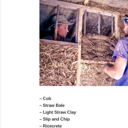
– Cob
– Straw Bale
– Light Straw Clay
– Slip and Chip
– Ricecrete