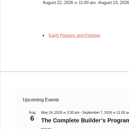
August 22, 2026 ∞ 11:00 am
-
August 23, 202
Earth Plasters and Finishes
Upcoming Events
Aug
May 14, 2026 ∞ 3:30 pm
-
September 7, 2026 ∞ 11:00 
6
The Complete Builder’s Progra