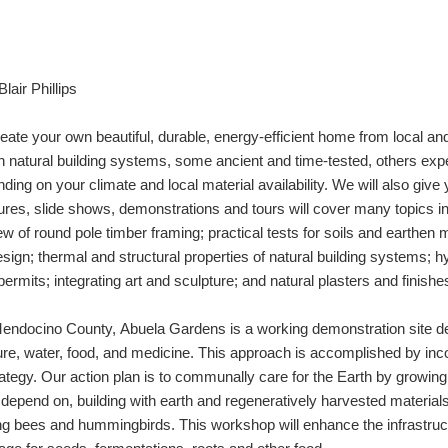
lair Phillips
reate your own beautiful, durable, energy-efficient home from local a
on natural building systems, some ancient and time-tested, others ex
ing on your climate and local material availability. We will also give
ures, slide shows, demonstrations and tours will cover many topics 
iew of round pole timber framing; practical tests for soils and earth
sign; thermal and structural properties of natural building systems; hy
ermits; integrating art and sculpture; and natural plasters and finishe
f Mendocino County,
Abuela Gardens is a working demonstration site d
ture, water, food, and medicine. This approach is accomplished by inc
rategy.
Our action plan is to communally care for the Earth by growi
 depend on, building with earth and regeneratively harvested materials
ing bees and hummingbirds. This workshop will enhance the infrastruct