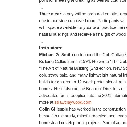
point for meeting and eating as well as cold sto
…
Three meals a day will be prepared on site, larg
due to our steep unpaved road. Participants wil
with space available for your own practice the rem
natural buildings and receive a final gift of wo
…
Instructors:
Michael G. Smith
co-founded the Cob Cottage C
Building Colloquium in 1994. He wrote “The C
“The Art of Natural Building (2nd edition, New S
cob, straw bale, and many lightweight natural i
builds for children to 12-week professional trai
homes. He is also on the Board of Directors of t
advocated for its adoption into the 2021 Interna
more at
strawclaywood.com
.
Colin Gillespie
has worked in the construction 
himself to the study, mindful practice, and tea
homestead development projects. Son of an archit