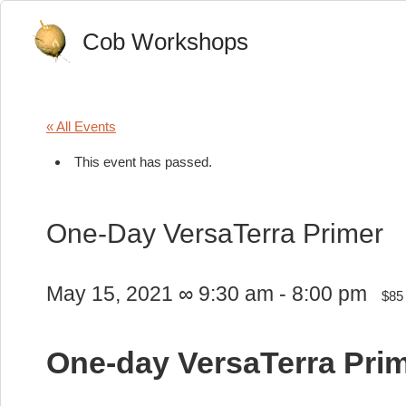
Cob Workshops
« All Events
This event has passed.
One-Day VersaTerra Primer
May 15, 2021 ∞ 9:30 am
-
8:00 pm
$85
One-day VersaTerra Pri