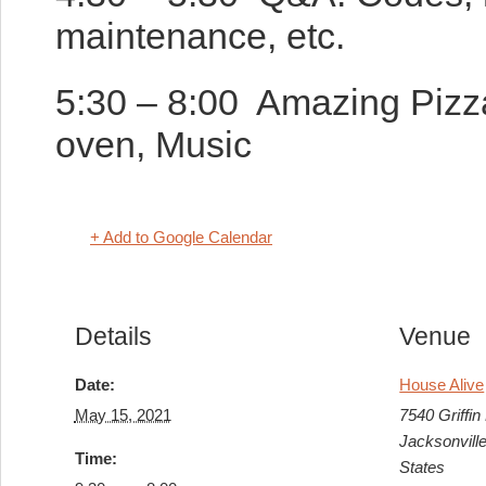
maintenance, etc.
5:30 – 8:00 Amazing Pizza
oven, Music
+ Add to Google Calendar
Details
Venue
Date:
House Alive
May 15, 2021
7540 Griffin
Jacksonvill
Time:
States