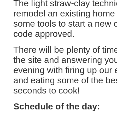
The light straw-clay techn
remodel an existing home (
some tools to start a new 
code approved.
There will be plenty of tim
the site and answering you
evening with firing up our
and eating some of the bes
seconds to cook!
Schedule of the day: