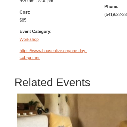
9:30 am - 8:00 pm
Phone:
Cost:
(541)622-3
$85
Event Category:
Workshop
https://www.housealive.org/one-day-
cob-primer
Related Events