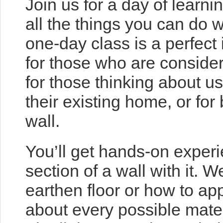
Join us for a day of learn
all the things you can do w
one-day class is a perfect 
for those who are consider
for those thinking about u
their existing home, or for
wall.
You’ll get hands-on experi
section of a wall with it. 
earthen floor or how to app
about every possible mater