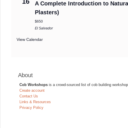
16
A Complete Introduction to Natura
Plasters)
$650
El Salvador
View Calendar
About
Cob Workshops
is a crowd-sourced list of cob building workshop
Create account
Contact Us
Links & Resources
Privacy Policy