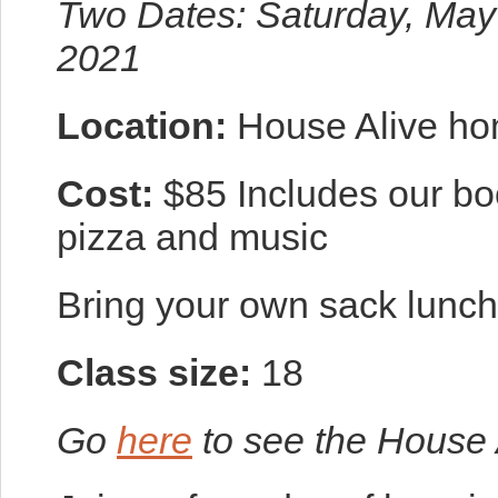
Two Dates: Saturday, May
2021
Location:
House Alive ho
Cost:
$85 Includes our b
pizza and music
Bring your own sack lunch 
Class size:
18
Go
here
to see the House 