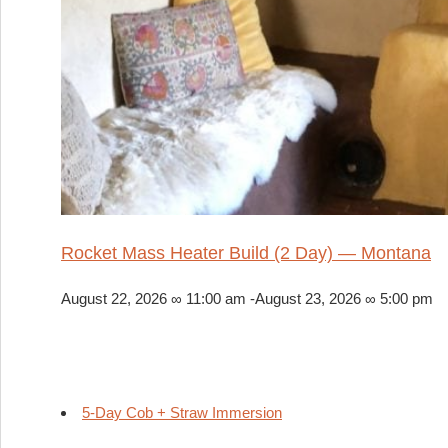
Rocket Mass Heater Build (2 Day) — Montana
August 22, 2026 ∞ 11:00 am
-
August 23, 2026 ∞ 5:00 pm
5-Day Cob + Straw Immersion