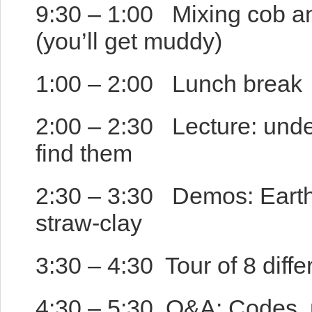
9:30 – 1:00 Mixing cob an
(you’ll get muddy)
1:00 – 2:00 Lunch break
2:00 – 2:30 Lecture: unde
find them
2:30 – 3:30 Demos: Earthen
straw-clay
3:30 – 4:30 Tour of 8 diffe
4:30 – 5:30 Q&A: Codes, n