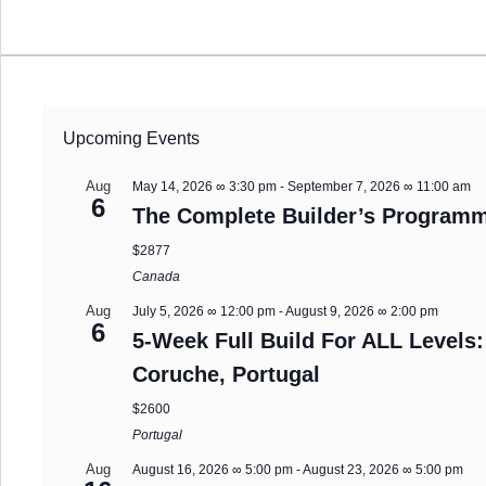
Upcoming Events
Aug
May 14, 2026 ∞ 3:30 pm
-
September 7, 2026 ∞ 11:00 am
6
The Complete Builder’s Programm
$2877
Canada
Aug
July 5, 2026 ∞ 12:00 pm
-
August 9, 2026 ∞ 2:00 pm
6
5-Week Full Build For ALL Levels:
Coruche, Portugal
$2600
Portugal
Aug
August 16, 2026 ∞ 5:00 pm
-
August 23, 2026 ∞ 5:00 pm