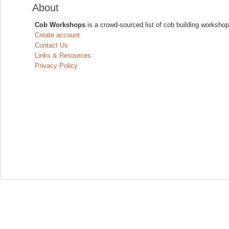
About
Cob Workshops
is a crowd-sourced list of cob building workshop
Create account
Contact Us
Links & Resources
Privacy Policy