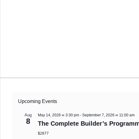
Upcoming Events
Aug
May 14, 2026 ∞ 3:30 pm
-
September 7, 2026 ∞ 11:00 am
8
The Complete Builder’s Programm
$2877