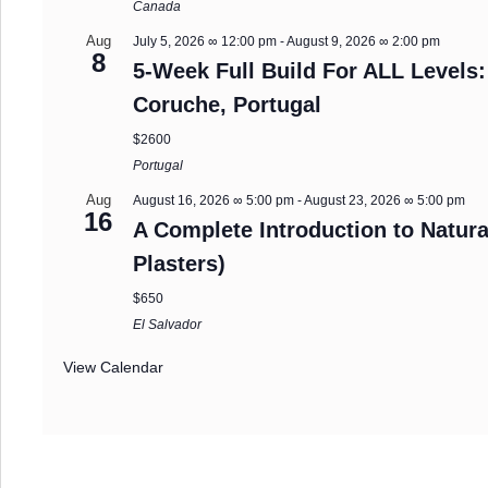
Canada
Aug
July 5, 2026 ∞ 12:00 pm
-
August 9, 2026 ∞ 2:00 pm
8
5-Week Full Build For ALL Levels:
Coruche, Portugal
$2600
Portugal
Aug
August 16, 2026 ∞ 5:00 pm
-
August 23, 2026 ∞ 5:00 pm
16
A Complete Introduction to Natura
Plasters)
$650
El Salvador
View Calendar