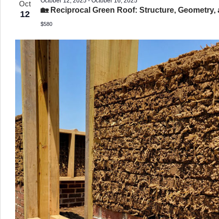
October 12, 2025
-
October 16, 2025
Oct
🏡 Reciprocal Green Roof: Structure, Geometry,
12
$580