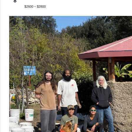
8
$2600 – $2800