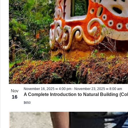
November 16, 2025 ∞ 4:00 pm
-
November 23, 2025 ∞ 8:00 am
Nov
A Complete Introduction to Natural Building (Co
16
$650