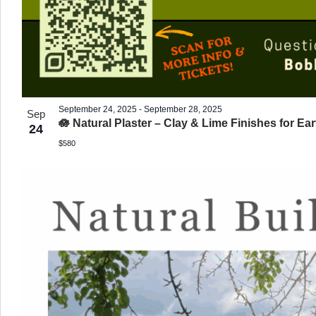
September 24, 2025
-
September 28, 2025
Sep
🪷 Natural Plaster – Clay & Lime Finishes for Ear
24
$580