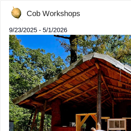
Cob Workshops
9/23/2025
 - 
5/1/2026
Select
date.