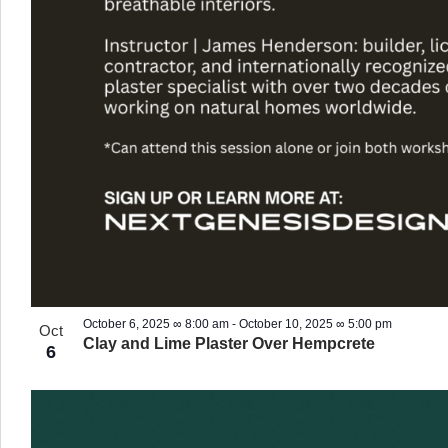
October 6, 2025 ∞ 8:00 am
-
October 10, 2025 ∞ 5:00 pm
Oct
Clay and Lime Plaster Over Hempcrete
6