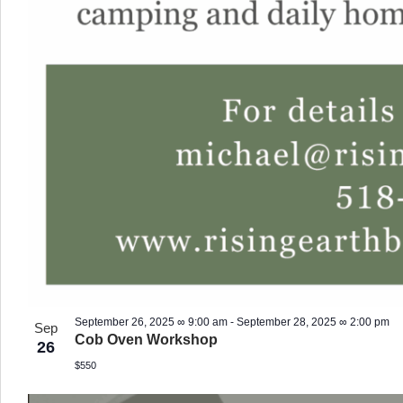
September 26, 2025 ∞ 9:00 am
-
September 28, 2025 ∞ 2:00 pm
Sep
Cob Oven Workshop
26
$550