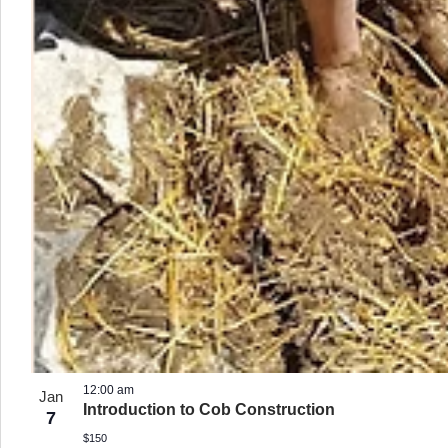
12:00 am
Jan
Introduction to Cob Construction
7
$150