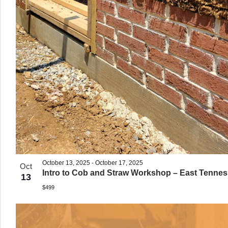
October 13, 2025
-
October 17, 2025
Oct
Intro to Cob and Straw Workshop – East Tenne
13
$499