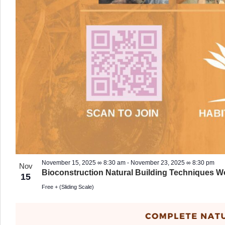
November 15, 2025 ∞ 8:30 am
-
November 23, 2025 ∞ 8:30 pm
Nov
Bioconstruction Natural Building Techniques 
15
Free + (Sliding Scale)