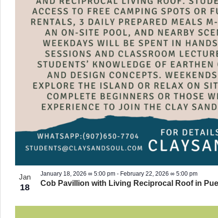
January 18, 2026 ∞ 5:00 pm
-
February 22, 2026 ∞ 5:00 pm
Jan
Cob Pavillion with Living Reciprocal Roof in Pue
18