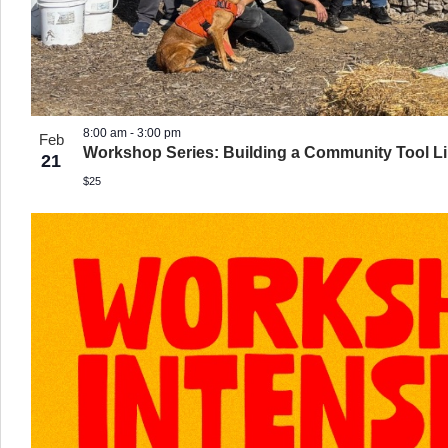
8:00 am
-
3:00 pm
Feb
Workshop Series: Building a Community Tool Lib
21
$25