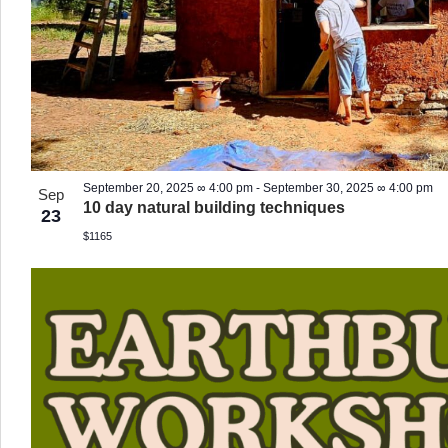
September 20, 2025 ∞ 4:00 pm
-
September 30, 2025 ∞ 4:00 pm
Sep
10 day natural building techniques
23
$1165