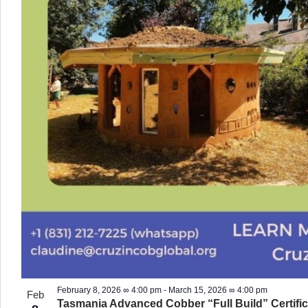
February 8, 2026 ∞ 4:00 pm
-
March 15, 2026 ∞ 4:00 pm
Feb
Tasmania Advanced Cobber “Full Build” Certific