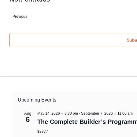
Select
date.
Previous
Events
Subs
Upcoming Events
Aug
May 14, 2026 ∞ 3:30 pm
-
September 7, 2026 ∞ 11:00 am
6
The Complete Builder’s Programm
$2877