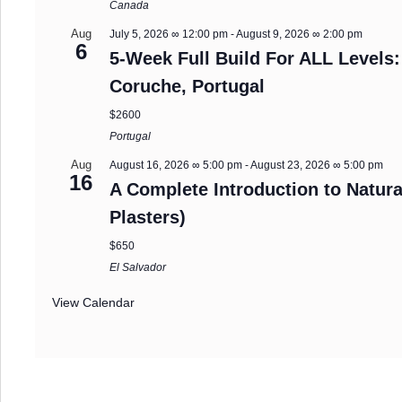
Canada
Aug
July 5, 2026 ∞ 12:00 pm
-
August 9, 2026 ∞ 2:00 pm
6
5-Week Full Build For ALL Levels:
Coruche, Portugal
$2600
Portugal
Aug
August 16, 2026 ∞ 5:00 pm
-
August 23, 2026 ∞ 5:00 pm
16
A Complete Introduction to Natura
Plasters)
$650
El Salvador
View Calendar