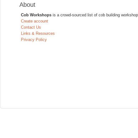
About
Cob Workshops
is a crowd-sourced list of cob building workshop
Create account
Contact Us
Links & Resources
Privacy Policy