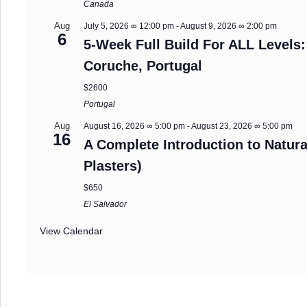
Canada
Aug
July 5, 2026 ∞ 12:00 pm
-
August 9, 2026 ∞ 2:00 pm
6
5-Week Full Build For ALL Levels:
Coruche, Portugal
$2600
Portugal
Aug
August 16, 2026 ∞ 5:00 pm
-
August 23, 2026 ∞ 5:00 pm
16
A Complete Introduction to Natura
Plasters)
$650
El Salvador
View Calendar