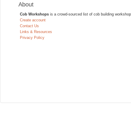
About
Cob Workshops
is a crowd-sourced list of cob building workshop
Create account
Contact Us
Links & Resources
Privacy Policy