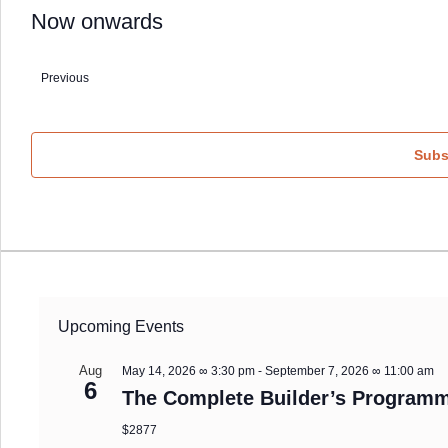
Now onwards
Select
date.
Previous
Events
Subs
Upcoming Events
Aug
May 14, 2026 ∞ 3:30 pm
-
September 7, 2026 ∞ 11:00 am
6
The Complete Builder’s Programm
$2877