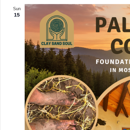
date.
Sun
15