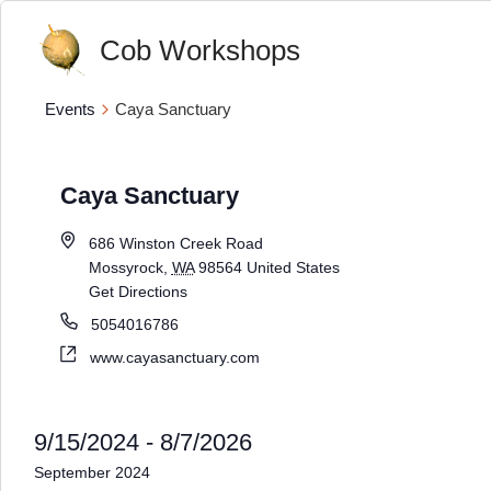
Cob Workshops
Events
Caya Sanctuary
Caya Sanctuary
686 Winston Creek Road
Mossyrock
,
WA
98564
United States
Get Directions
5054016786
www.cayasanctuary.com
9/15/2024
 - 
8/7/2026
Select
September 2024