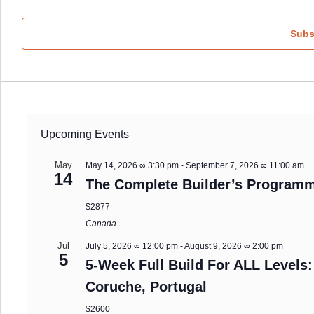
Subs
Upcoming Events
May
May 14, 2026 ∞ 3:30 pm
-
September 7, 2026 ∞ 11:00 am
14
The Complete Builder’s Programm
$2877
Canada
Jul
July 5, 2026 ∞ 12:00 pm
-
August 9, 2026 ∞ 2:00 pm
5
5-Week Full Build For ALL Levels:
Coruche, Portugal
$2600