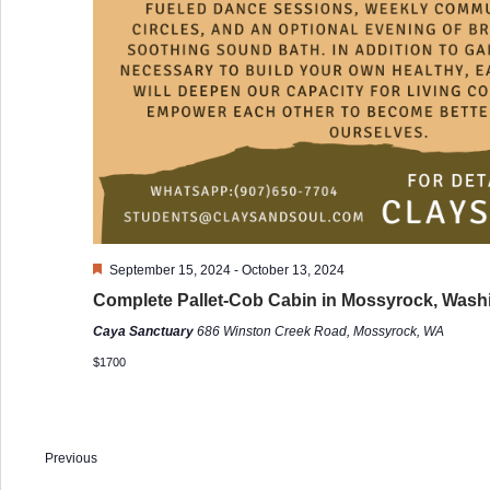
Featured
September 15, 2024
-
October 13, 2024
Complete Pallet-Cob Cabin in Mossyrock, Wash
Caya Sanctuary
686 Winston Creek Road, Mossyrock, WA
$1700
Previous
Events