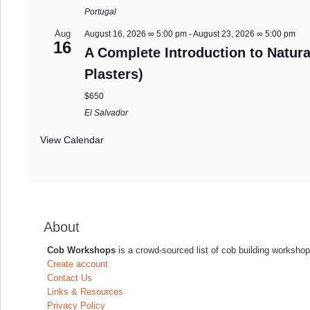
Portugal
Aug
August 16, 2026 ∞ 5:00 pm
-
August 23, 2026 ∞ 5:00 pm
16
A Complete Introduction to Natura
Plasters)
$650
El Salvador
View Calendar
About
Cob Workshops
is a crowd-sourced list of cob building workshop
Create account
Contact Us
Links & Resources
Privacy Policy