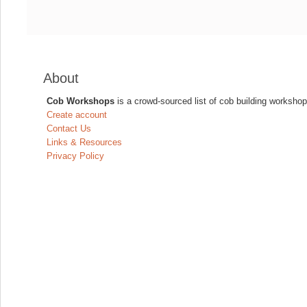
About
Cob Workshops
is a crowd-sourced list of cob building workshop
Create account
Contact Us
Links & Resources
Privacy Policy