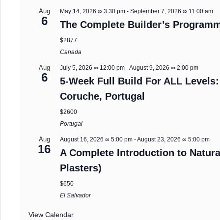
Aug
May 14, 2026 ∞ 3:30 pm
-
September 7, 2026 ∞ 11:00 am
6
The Complete Builder’s Programm
$2877
Canada
Aug
July 5, 2026 ∞ 12:00 pm
-
August 9, 2026 ∞ 2:00 pm
6
5-Week Full Build For ALL Levels:
Coruche, Portugal
$2600
Portugal
Aug
August 16, 2026 ∞ 5:00 pm
-
August 23, 2026 ∞ 5:00 pm
16
A Complete Introduction to Natura
Plasters)
$650
El Salvador
View Calendar