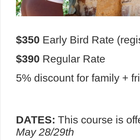
$350
Early Bird Rate (regi
$390
Regular Rate
5% discount for family + fr
DATES:
This course is of
May 28/29th