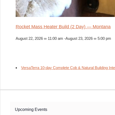
Rocket Mass Heater Build (2 Day) — Montana
August 22, 2026 ∞ 11:00 am
-
August 23, 2026 ∞ 5:00 pm
VersaTerra 10-day Complete Cob & Natural Building Int
Upcoming Events