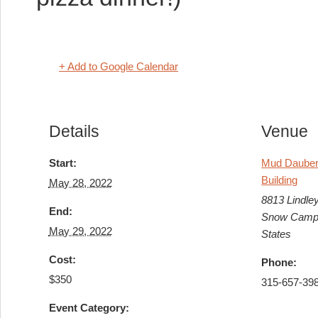
+ Add to Google Calendar
Details
Venue
Start:
Mud Dauber 
Building
May 28, 2022
8813 Lindle
End:
Snow Camp
May 29, 2022
States
Cost:
Phone:
$350
315-657-39
Event Category: