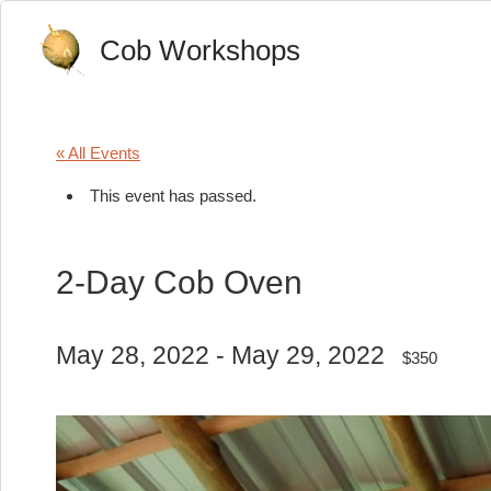
Cob Workshops
« All Events
This event has passed.
2-Day Cob Oven
May 28, 2022
-
May 29, 2022
$350