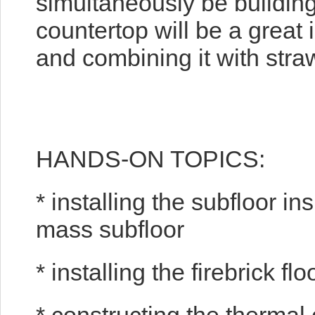
simultaneously be buildin
countertop will be a great 
and combining it with stra
HANDS-ON TOPICS:
* installing the subfloor in
mass subfloor
* installing the firebrick flo