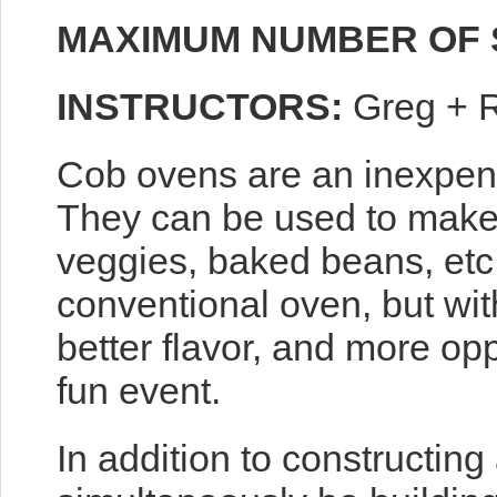
MAXIMUM NUMBER OF 
INSTRUCTORS:
Greg + 
Cob ovens are an inexpens
They can be used to make 
veggies, baked beans, etc
conventional oven, but wit
better flavor, and more op
fun event.
In addition to constructing