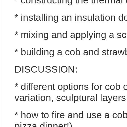
* constructing the therma
* installing an insulation 
* mixing and applying a sc
* building a cob and stra
DISCUSSION:
* different options for co
variation, sculptural layer
* how to fire and use a cob
pizza dinner!)