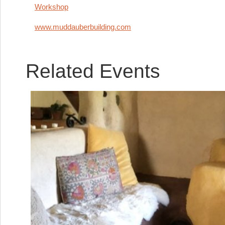
Workshop
www.muddauberbuilding.com
Related Events