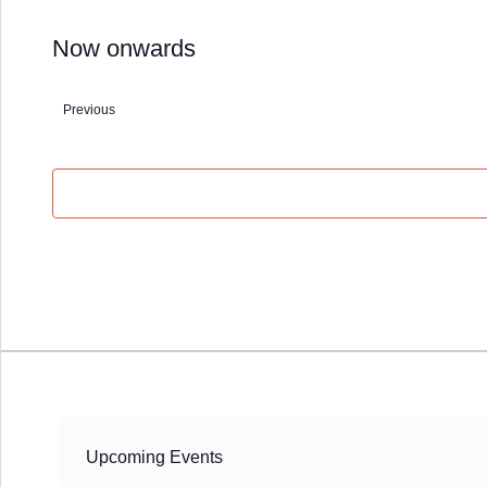
Now onwards
Select
date.
Events
Previous
Upcoming Events