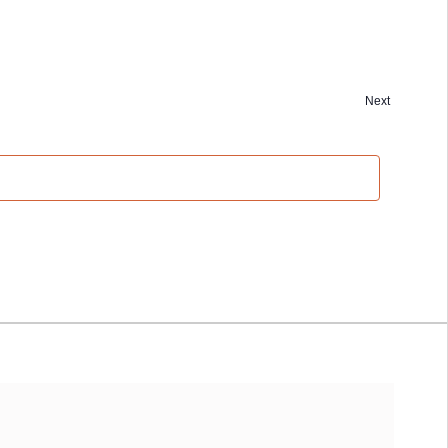
Next
Events