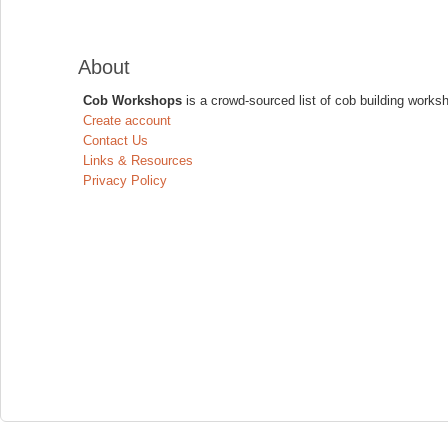
About
Cob Workshops
is a crowd-sourced list of cob building works
Create account
Contact Us
Links & Resources
Privacy Policy