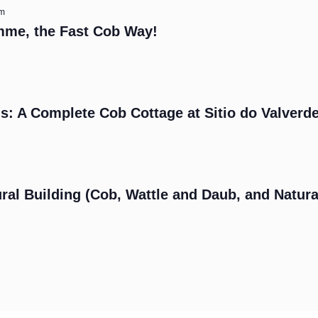
am
mme, the Fast Cob Way!
s: A Complete Cob Cottage at Sitio do Valverd
m
ral Building (Cob, Wattle and Daub, and Natura