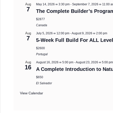
Aug
May 14, 2026 ∞ 3:30 pm
-
September 7, 2026 ∞ 11:00 
7
The Complete Builder’s Progra
$2877
Canada
Aug
July 5, 2026 ∞ 12:00 pm
-
August 9, 2026 ∞ 2:00 pm
7
5-Week Full Build For ALL Level
$2600
Portugal
Aug
August 16, 2026 ∞ 5:00 pm
-
August 23, 2026 ∞ 5:00 p
16
A Complete Introduction to Natu
$650
El Salvador
View Calendar