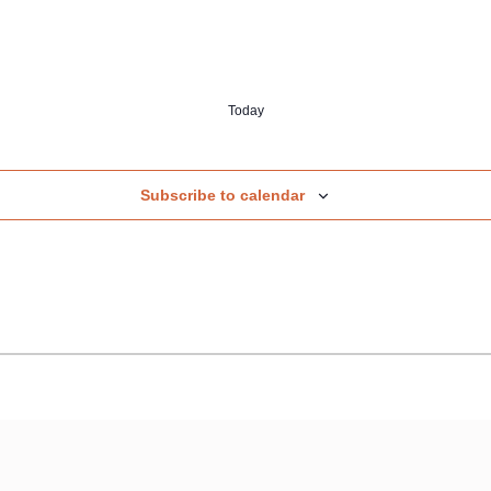
Today
Subscribe to calendar