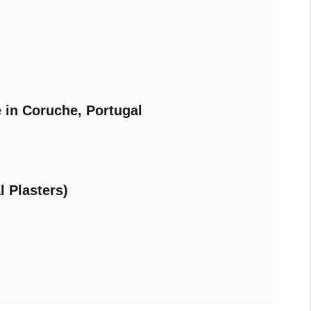
e in Coruche, Portugal
l Plasters)