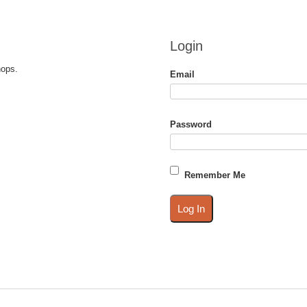
Login
hops.
Email
Password
Remember Me