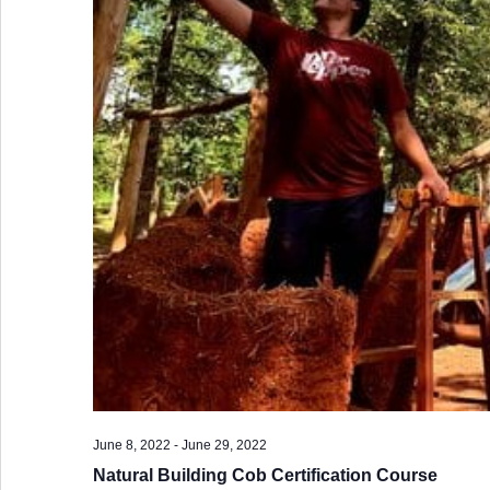
June 8, 2022
-
June 29, 2022
Natural Building Cob Certification Course