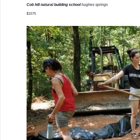
Cob hill natural building school
hughes springs
$1575