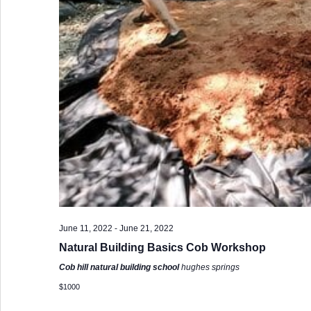
June 11, 2022
-
June 21, 2022
Natural Building Basics Cob Workshop
Cob hill natural building school
hughes springs
$1000