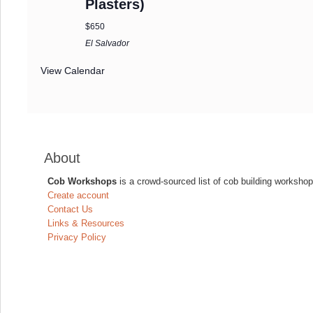
Plasters)
$650
El Salvador
View Calendar
About
Cob Workshops
is a crowd-sourced list of cob building workshop
Create account
Contact Us
Links & Resources
Privacy Policy