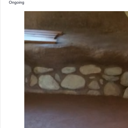
Ongoing