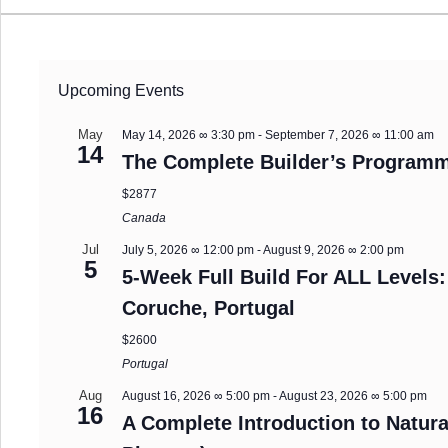
Upcoming Events
May
May 14, 2026 ∞ 3:30 pm
-
September 7, 2026 ∞ 11:00 am
14
The Complete Builder’s Programm
$2877
Canada
Jul
July 5, 2026 ∞ 12:00 pm
-
August 9, 2026 ∞ 2:00 pm
5
5-Week Full Build For ALL Levels:
Coruche, Portugal
$2600
Portugal
Aug
August 16, 2026 ∞ 5:00 pm
-
August 23, 2026 ∞ 5:00 pm
16
A Complete Introduction to Natura