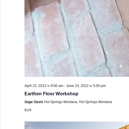
April 22, 2022 ∞ 9:00 am
-
June 23, 2022 ∞ 5:00 pm
Earthen Floor Workshop
Sage Oasis
Hot Springs Montana, Hot Springs Montana
$125