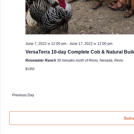
June 7, 2022 ∞ 12:00 pm
-
June 17, 2022 ∞ 12:00 pm
VersaTerra 10-day Complete Cob & Natural Buil
Rosewater Ranch
30 minutes north of Reno, Nevada, Reno
$1350
Previous Day
Subs