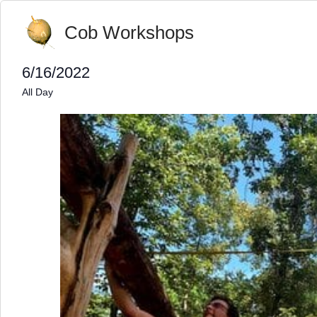
Cob Workshops
6/16/2022
Select
All Day
date.