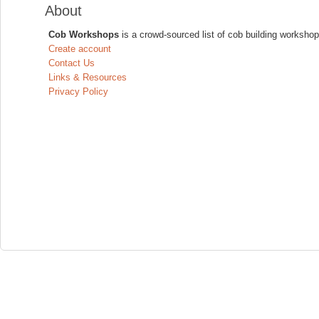
About
Cob Workshops
is a crowd-sourced list of cob building workshop
Create account
Contact Us
Links & Resources
Privacy Policy