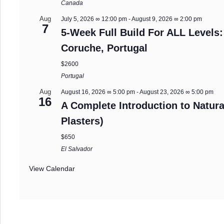
Canada
Aug
July 5, 2026 ∞ 12:00 pm
-
August 9, 2026 ∞ 2:00 pm
7
5-Week Full Build For ALL Levels:
Coruche, Portugal
$2600
Portugal
Aug
August 16, 2026 ∞ 5:00 pm
-
August 23, 2026 ∞ 5:00 pm
16
A Complete Introduction to Natura
Plasters)
$650
El Salvador
View Calendar