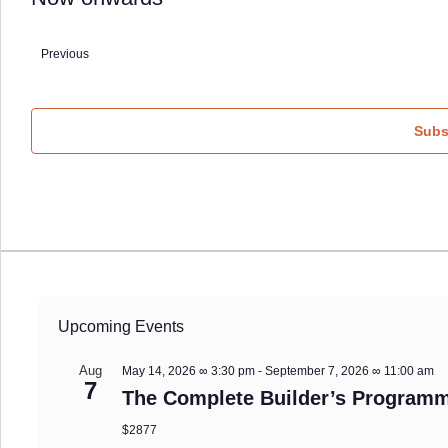
Select
date.
Previous
Events
Subs
Upcoming Events
Aug
May 14, 2026 ∞ 3:30 pm
-
September 7, 2026 ∞ 11:00 am
7
The Complete Builder’s Programm
$2877