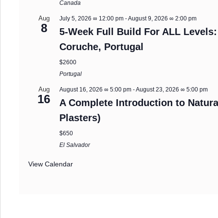
Canada
Aug
July 5, 2026 ∞ 12:00 pm
-
August 9, 2026 ∞ 2:00 pm
8
5-Week Full Build For ALL Levels:
Coruche, Portugal
$2600
Portugal
Aug
August 16, 2026 ∞ 5:00 pm
-
August 23, 2026 ∞ 5:00 pm
16
A Complete Introduction to Natura
Plasters)
$650
El Salvador
View Calendar