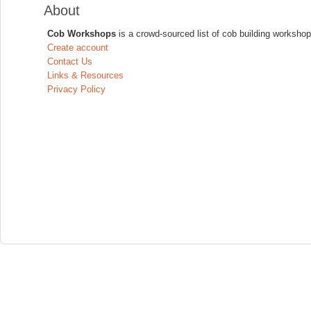
About
Cob Workshops
is a crowd-sourced list of cob building workshop
Create account
Contact Us
Links & Resources
Privacy Policy