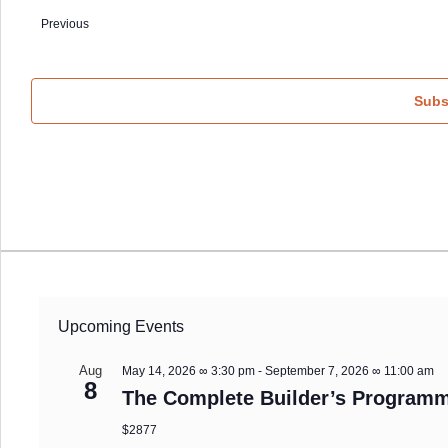
date.
Events
Previous
Subs
Upcoming Events
Aug
May 14, 2026 ∞ 3:30 pm
-
September 7, 2026 ∞ 11:00 am
8
The Complete Builder’s Programm
$2877