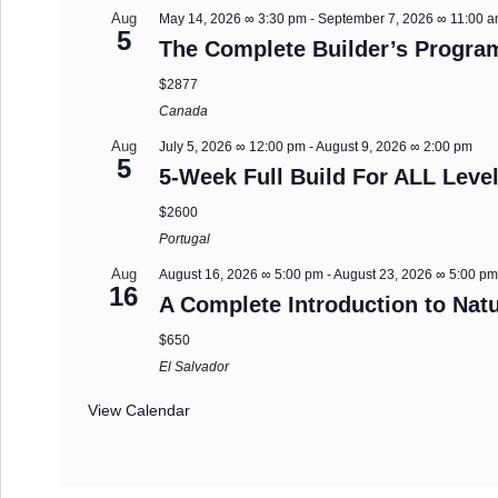
Aug
May 14, 2026 ∞ 3:30 pm
-
September 7, 2026 ∞ 11:00 
5
The Complete Builder’s Progra
$2877
Canada
Aug
July 5, 2026 ∞ 12:00 pm
-
August 9, 2026 ∞ 2:00 pm
5
5-Week Full Build For ALL Level
$2600
Portugal
Aug
August 16, 2026 ∞ 5:00 pm
-
August 23, 2026 ∞ 5:00 p
16
A Complete Introduction to Natu
$650
El Salvador
View Calendar