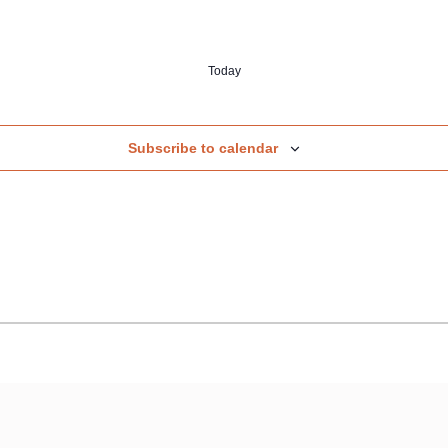
Today
Subscribe to calendar