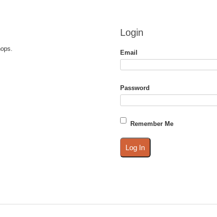
Login
hops.
Email
Password
Remember Me