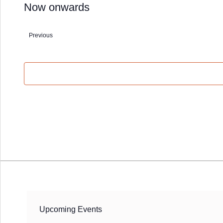
Now onwards
Select
date.
Events
Previous
Upcoming Events