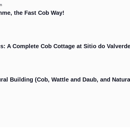
am
mme, the Fast Cob Way!
s: A Complete Cob Cottage at Sitio do Valverd
m
ral Building (Cob, Wattle and Daub, and Natura