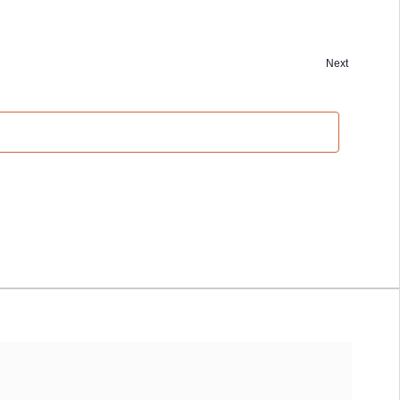
Next
Events