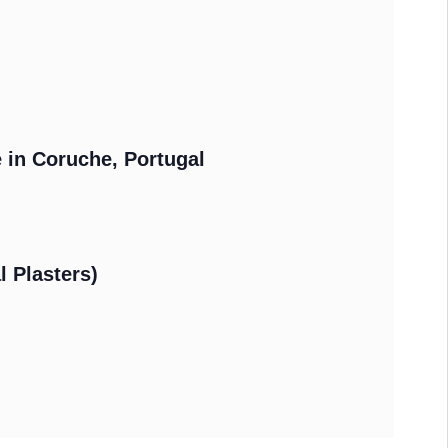
e in Coruche, Portugal
l Plasters)