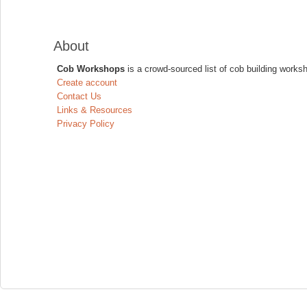
About
Cob Workshops
is a crowd-sourced list of cob building works
Create account
Contact Us
Links & Resources
Privacy Policy