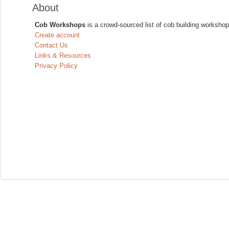
About
Cob Workshops
is a crowd-sourced list of cob building workshop
Create account
Contact Us
Links & Resources
Privacy Policy