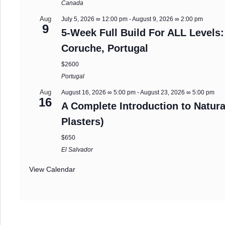
Canada
Aug
July 5, 2026 ∞ 12:00 pm
-
August 9, 2026 ∞ 2:00 pm
9
5-Week Full Build For ALL Levels:
Coruche, Portugal
$2600
Portugal
Aug
August 16, 2026 ∞ 5:00 pm
-
August 23, 2026 ∞ 5:00 pm
16
A Complete Introduction to Natura
Plasters)
$650
El Salvador
View Calendar