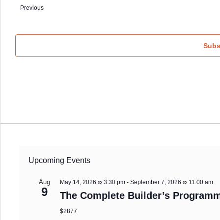
date.
Events
Previous
Subs
Upcoming Events
Aug
May 14, 2026 ∞ 3:30 pm
-
September 7, 2026 ∞ 11:00 am
9
The Complete Builder’s Programm
$2877