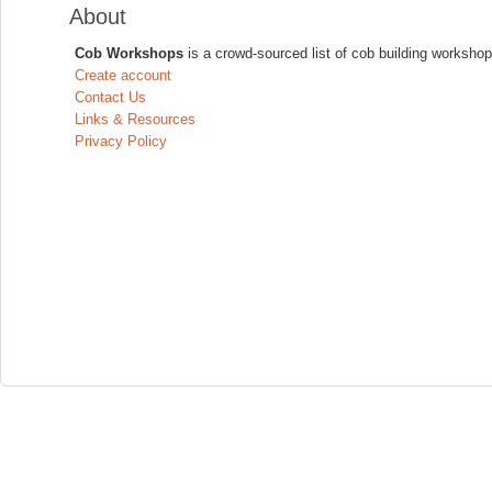
About
Cob Workshops
is a crowd-sourced list of cob building workshop
Create account
Contact Us
Links & Resources
Privacy Policy