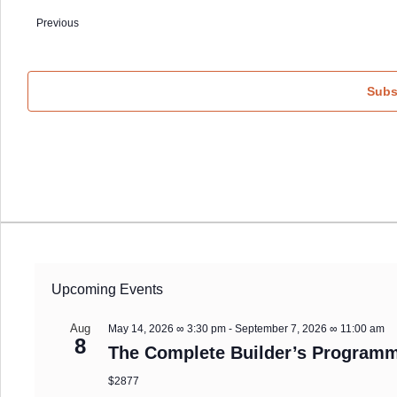
date.
Events
Previous
Subs
Upcoming Events
Aug
May 14, 2026 ∞ 3:30 pm
-
September 7, 2026 ∞ 11:00 am
8
The Complete Builder’s Programm
$2877