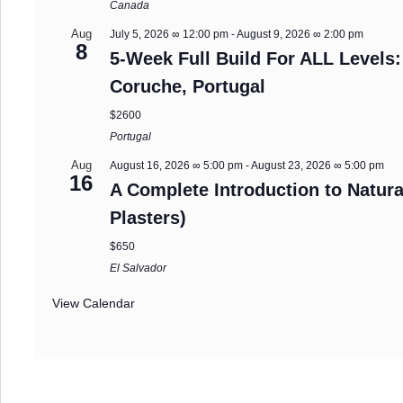
Canada
Aug
July 5, 2026 ∞ 12:00 pm
-
August 9, 2026 ∞ 2:00 pm
8
5-Week Full Build For ALL Levels:
Coruche, Portugal
$2600
Portugal
Aug
August 16, 2026 ∞ 5:00 pm
-
August 23, 2026 ∞ 5:00 pm
16
A Complete Introduction to Natura
Plasters)
$650
El Salvador
View Calendar