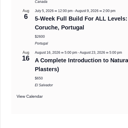
Canada
Aug
July 5, 2026 ∞ 12:00 pm
-
August 9, 2026 ∞ 2:00 pm
6
5-Week Full Build For ALL Levels:
Coruche, Portugal
$2600
Portugal
Aug
August 16, 2026 ∞ 5:00 pm
-
August 23, 2026 ∞ 5:00 pm
16
A Complete Introduction to Natura
Plasters)
$650
El Salvador
View Calendar