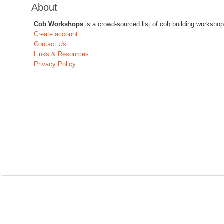
About
Cob Workshops
is a crowd-sourced list of cob building workshop
Create account
Contact Us
Links & Resources
Privacy Policy