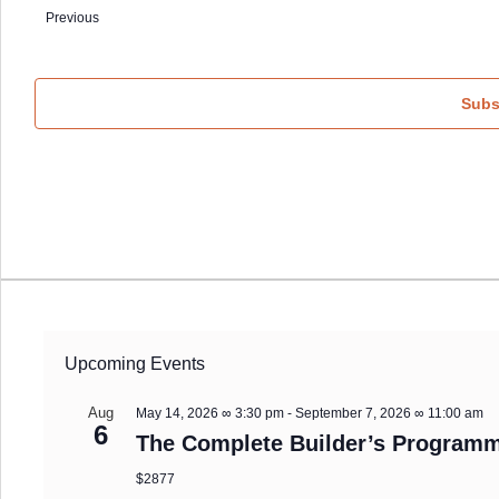
date.
Events
Previous
Subs
Upcoming Events
Aug
May 14, 2026 ∞ 3:30 pm
-
September 7, 2026 ∞ 11:00 am
6
The Complete Builder’s Programm
$2877