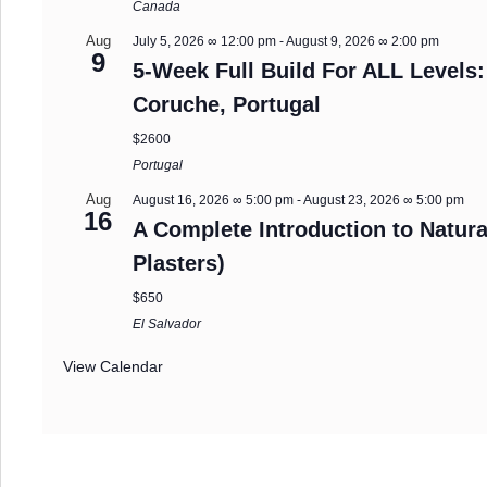
Canada
Aug
July 5, 2026 ∞ 12:00 pm
-
August 9, 2026 ∞ 2:00 pm
9
5-Week Full Build For ALL Levels:
Coruche, Portugal
$2600
Portugal
Aug
August 16, 2026 ∞ 5:00 pm
-
August 23, 2026 ∞ 5:00 pm
16
A Complete Introduction to Natura
Plasters)
$650
El Salvador
View Calendar