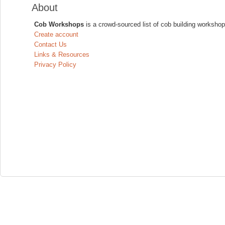
About
Cob Workshops
is a crowd-sourced list of cob building workshop
Create account
Contact Us
Links & Resources
Privacy Policy