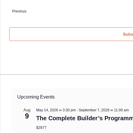
Select
date.
Events
Previous
Subs
Upcoming Events
Aug
May 14, 2026 ∞ 3:30 pm
-
September 7, 2026 ∞ 11:00 am
9
The Complete Builder’s Programm
$2877