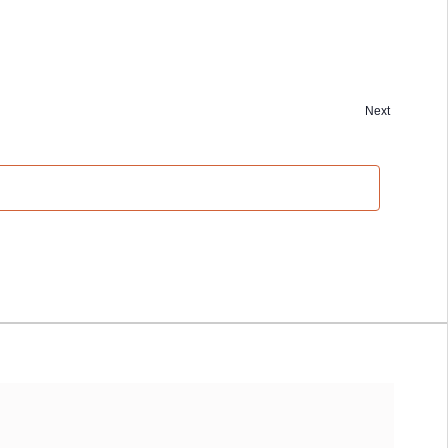
Next
Events