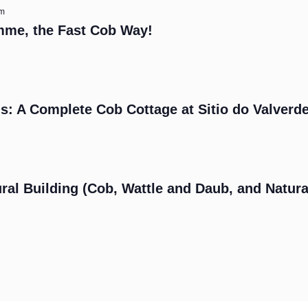
am
mme, the Fast Cob Way!
s: A Complete Cob Cottage at Sitio do Valverd
m
ral Building (Cob, Wattle and Daub, and Natura