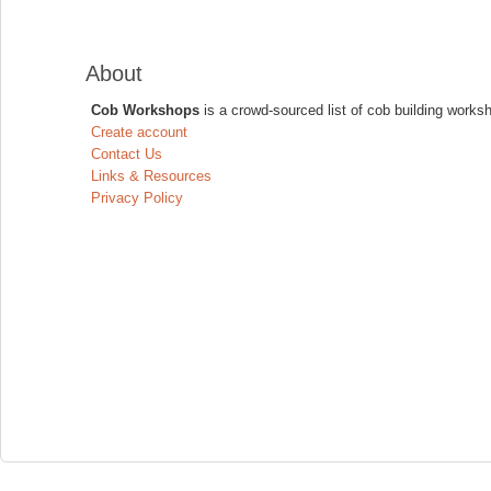
About
Cob Workshops
is a crowd-sourced list of cob building works
Create account
Contact Us
Links & Resources
Privacy Policy