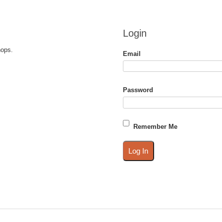
Login
hops.
Email
Password
Remember Me