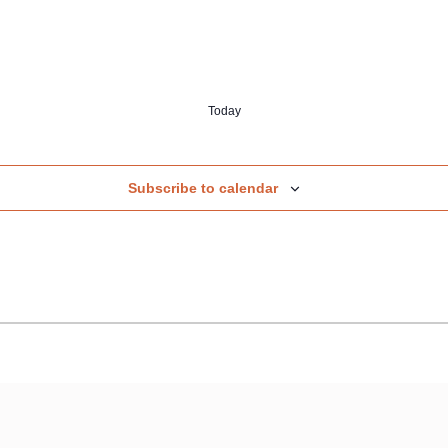
Today
Subscribe to calendar