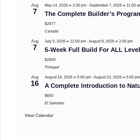
Aug
May 14, 2026 ∞ 3:30 pm
-
September 7, 2026 ∞ 11:00 
7
The Complete Builder’s Progra
$2877
Canada
Aug
July 5, 2026 ∞ 12:00 pm
-
August 9, 2026 ∞ 2:00 pm
7
5-Week Full Build For ALL Level
$2600
Portugal
Aug
August 16, 2026 ∞ 5:00 pm
-
August 23, 2026 ∞ 5:00 p
16
A Complete Introduction to Natu
$650
El Salvador
View Calendar