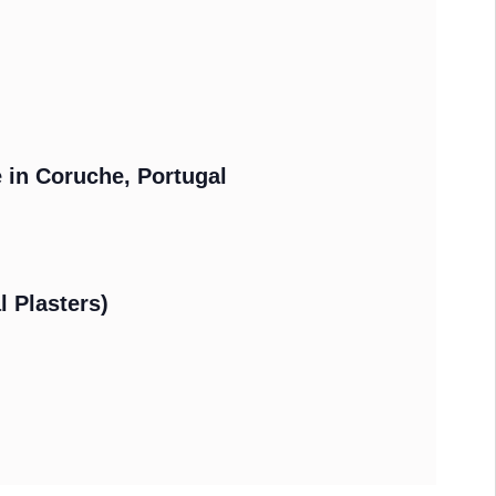
e in Coruche, Portugal
l Plasters)