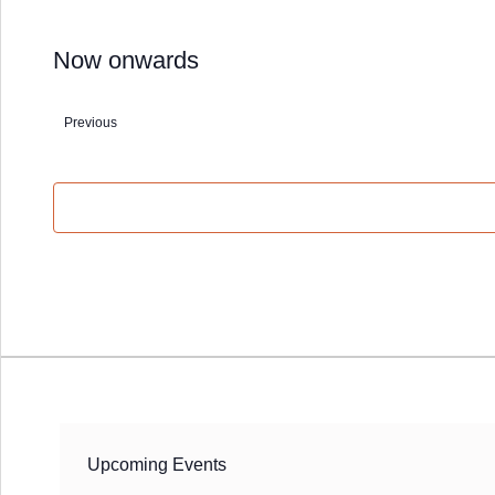
Now onwards
Select
date.
Previous
Events
Upcoming Events