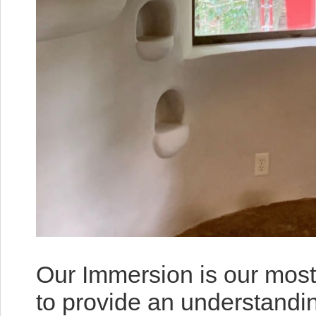
Our Immersion is our most
to provide an understandi