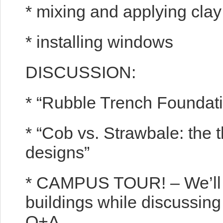
* mixing and applying clay
* installing windows
DISCUSSION:
* “Rubble Trench Foundat
* “Cob vs. Strawbale: the 
designs”
* CAMPUS TOUR! – We’ll g
buildings while discussing
Q+A