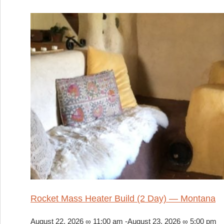
Rocket Mass Heater Build (2 Day) — Montana
August 22, 2026 ∞ 11:00 am
-
August 23, 2026 ∞ 5:00 pm