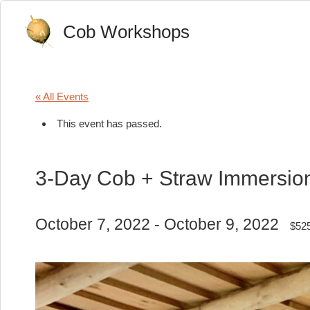
Cob Workshops
« All Events
This event has passed.
3-Day Cob + Straw Immersio
October 7, 2022
-
October 9, 2022
$52