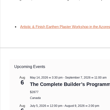
Artistic & Finish Earthen Plaster Workshop in the Azores
Upcoming Events
Aug
May 14, 2026 ∞ 3:30 pm
-
September 7, 2026 ∞ 11:00 am
6
The Complete Builder’s Programm
$2877
Canada
Aug
July 5, 2026 ∞ 12:00 pm
-
August 9, 2026 ∞ 2:00 pm