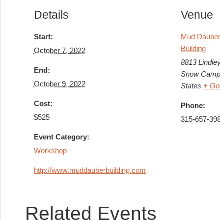
Details
Venue
Start:
Mud Dauber 
Building
October 7, 2022
8813 Lindle
End:
Snow Camp
October 9, 2022
States
+ Go
Cost:
Phone:
$525
315-657-39
Event Category:
Workshop
http://www.muddauberbuilding.com
Related Events