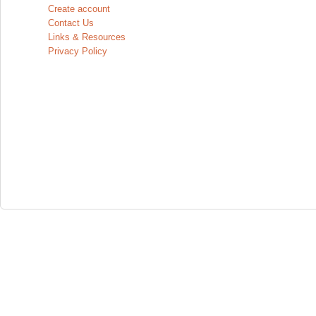
Create account
Contact Us
Links & Resources
Privacy Policy