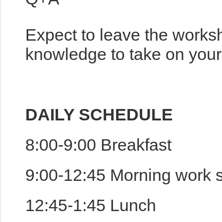
Expect to leave the works
knowledge to take on your 
DAILY SCHEDULE
8:00-9:00 Breakfast
9:00-12:45 Morning work 
12:45-1:45 Lunch