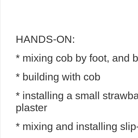
HANDS-ON:
* mixing cob by foot, and
* building with cob
* installing a small strawba
plaster
* mixing and installing sli