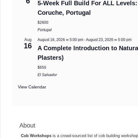
6
5-Week Full Build For ALL Levels:
Coruche, Portugal
$2600
Portugal
Aug
August 16, 2026 ∞ 5:00 pm
-
August 23, 2026 ∞ 5:00 pm
16
A Complete Introduction to Natura
Plasters)
$650
El Salvador
View Calendar
About
Cob Workshops
is a crowd-sourced list of cob building workshop