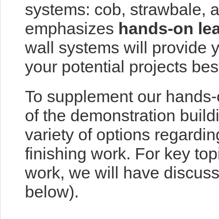
systems: cob, strawbale, a
emphasizes
hands-on le
wall systems will provide yo
your potential projects bes
To supplement our hands-o
of the demonstration buil
variety of options regardin
finishing work. For key to
work, we will have discus
below).