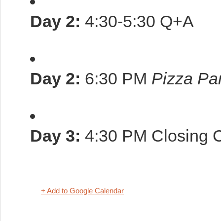
Day 2:
4:30-5:30 Q+A
Day 2:
6:30 PM
Pizza Par
Day 3:
4:30 PM Closing C
+ Add to Google Calendar