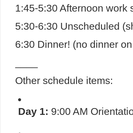
1:45-5:30 Afternoon work 
5:30-6:30 Unscheduled (sh
6:30 Dinner! (no dinner on 
____
Other schedule items:
Day 1:
9:00 AM Orientati