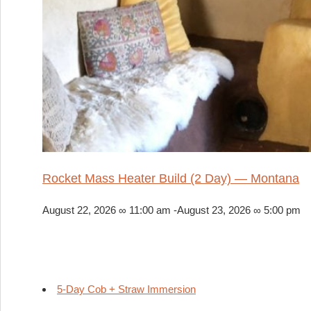
Rocket Mass Heater Build (2 Day) — Montana
August 22, 2026 ∞ 11:00 am
-
August 23, 2026 ∞ 5:00 pm
5-Day Cob + Straw Immersion