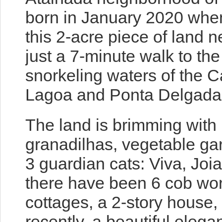
born in January 2020 when
this 2-acre piece of land n
just a 7-minute walk to th
snorkeling waters of the Ca
Lagoa and Ponta Delgada 
The land is brimming wit
granadilhas, vegetable gar
3 guardian cats: Viva, Joi
there have been 6 cob wor
cottages, a 2-story house
recently, a beautiful elega