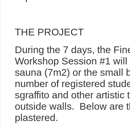
THE PROJECT
During the 7 days, the Fine
Workshop Session #1 will a
sauna (7m2) or the small
number of registered stude
sgraffito and other artisti
outside walls. Below are th
plastered.