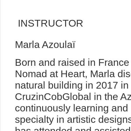
INSTRUCTOR
Marla Azoulaï
Born and raised in France
Nomad at Heart, Marla disc
natural building in 2017 in
CruzinCobGlobal in the A
continuously learning and 
specialty in artistic desig
has attended and assiste