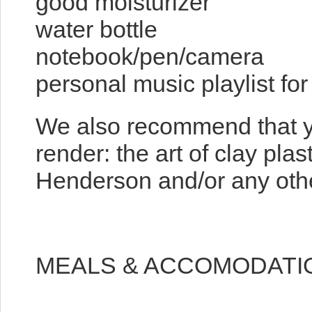
good moisturizer
water bottle
notebook/pen/camera
personal music playlist fo
We also recommend that y
render: the art of clay pla
Henderson and/or any other
MEALS & ACCOMODATI