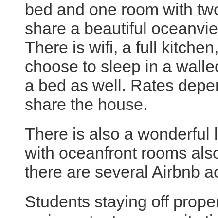
bed and one room with tw
share a beautiful oceanvie
There is wifi, a full kitch
choose to sleep in a walled
a bed as well. Rates depe
share the house.
There is also a wonderful l
with oceanfront rooms also
there are several Airbnb 
Students staying off prope