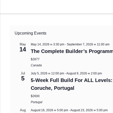
Upcoming Events
May
May 14, 2026 ∞ 3:30 pm
-
September 7, 2026 ∞ 11:00 am
14
The Complete Builder’s Programm
$2877
Canada
Jul
July 5, 2026 ∞ 12:00 pm
-
August 9, 2026 ∞ 2:00 pm
5
5-Week Full Build For ALL Levels:
Coruche, Portugal
$2600
Portugal
Aug
August 16, 2026 ∞ 5:00 pm
-
August 23, 2026 ∞ 5:00 pm