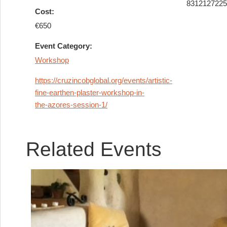
831212722
Cost:
€650
Event Category:
Workshop
https://cruzincobglobal.org/events/artistic-
fine-earthen-plaster-workshop-in-
the-azores-session-1/
Related Events