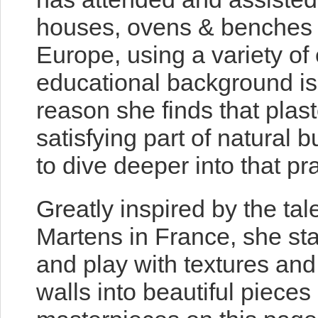
houses, ovens & benches 
Europe, using a variety of
educational background is i
reason she finds that plast
satisfying part of natural 
to dive deeper into that pra
Greatly inspired by the t
Martens in France, she sta
and play with textures and 
walls into beautiful pieces