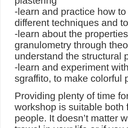
plastering
-learn and practice how to
different techniques and t
-learn about the properties
granulometry through theor
understand the structural 
-learn and experiment wit
sgraffito, to make colorful 
Providing plenty of time fo
workshop is suitable both
people. It doesn’t matter