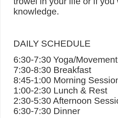
trowel in your life or if y
knowledge.
DAILY SCHEDULE
6:30-7:30 Yoga/Movement P
7:30-8:30 Breakfast
8:45-1:00 Morning Sessio
1:00-2:30 Lunch & Rest
2:30-5:30 Afternoon Sessi
6:30-7:30 Dinner