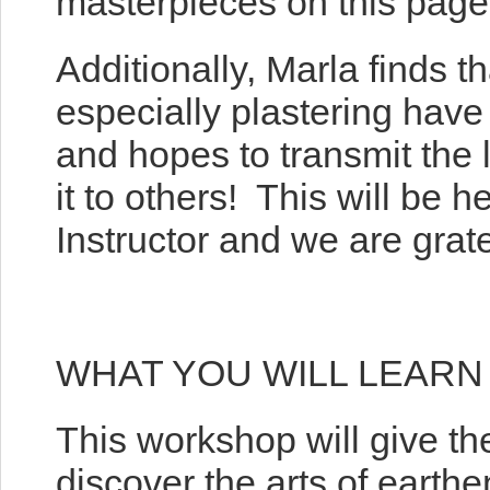
masterpieces on this page 
Additionally, Marla finds t
especially plastering have 
and hopes to transmit the 
it to others! This will be 
Instructor and we are grat
WHAT YOU WILL LEARN
This workshop will give th
discover the arts of earthe