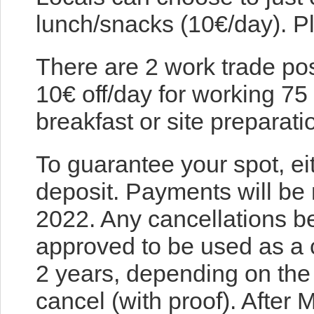
lunch/snacks (10€/day). Pl
There are 2 work trade pos
10€ off/day for working 75
breakfast or site preparati
To guarantee your spot, ei
deposit. Payments will be 
2022. Any cancellations 
approved to be used as a c
2 years, depending on the
cancel (with proof). After 