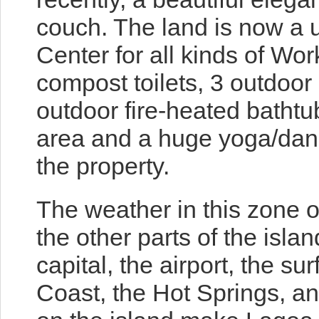
couch. The land is now a 
Center for all kinds of Wo
compost toilets, 3 outdoor
outdoor fire-heated bathtu
area and a huge yoga/dan
the property.
The weather in this zone o
the other parts of the islan
capital, the airport, the s
Coast, the Hot Springs, a