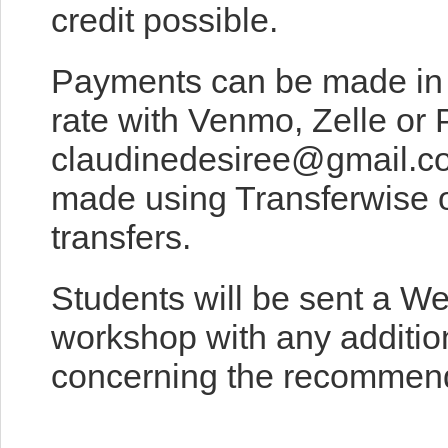
credit possible.
Payments can be made in 
rate with Venmo, Zelle or 
claudinedesiree@gmail.c
made using Transferwise o
transfers.
Students will be sent a W
workshop with any addition
concerning the recommend