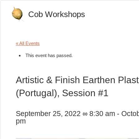
Cob Workshops
« All Events
This event has passed.
Artistic & Finish Earthen Pla
(Portugal), Session #1
September 25, 2022 ∞ 8:30 am
-
Octob
pm