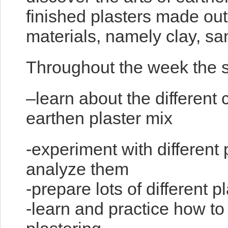
finished plasters made out
materials, namely clay, san
Throughout the week the st
–learn about the different
earthen plaster mix
-experiment with different 
analyze them
-prepare lots of different p
-learn and practice how to