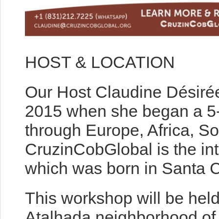
HOST & LOCATION
Our Host Claudine Désiré
2015 when she began a 5-
through Europe, Africa, S
CruzinCobGlobal is the int
which was born in Santa C
This workshop will be held
Atalhada neighborhood of