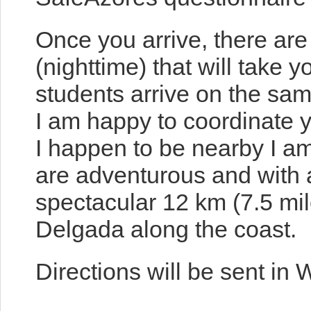
Once you arrive, there are
(nighttime) that will take y
students arrive on the sam
I am happy to coordinate y
I happen to be nearby I am
are adventurous and with 
spectacular 12 km (7.5 mil
Delgada along the coast.
Directions will be sent in