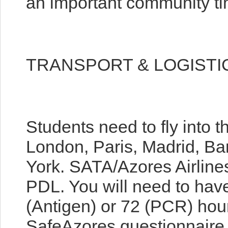
an important community ti
TRANSPORT & LOGISTI
Students need to fly into t
London, Paris, Madrid, Ba
York. SATA/Azores Airlines
PDL. You will need to hav
(Antigen) or 72 (PCR) hours
SafeAzores questionnaire 