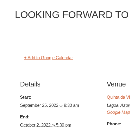
LOOKING FORWARD TO H
+ Add to Google Calendar
Details
Venue
Start:
Quinta da V
September 25, 2022 ∞ 8:30 am
Lagoa
,
Azor
Google Ma
End:
Phone:
October 2, 2022 ∞ 5:30 pm