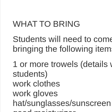
WHAT TO BRING
Students will need to com
bringing the following item
1 or more trowels (details 
students)
work clothes
work gloves
hat/sunglasses/sunscreen