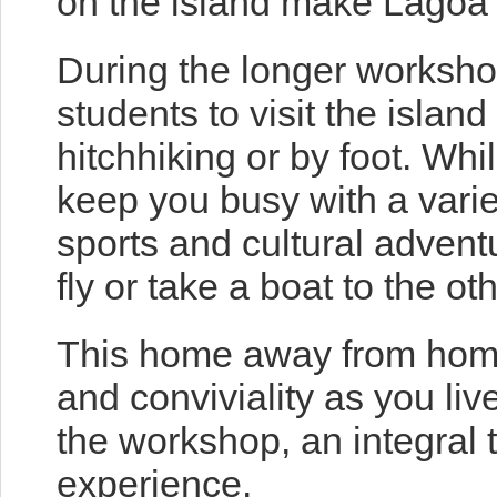
on the island make Lagoa 
During the longer worksho
students to visit the island
hitchhiking or by foot. Wh
keep you busy with a variet
sports and cultural advent
fly or take a boat to the ot
This home away from home
and conviviality as you liv
the workshop, an integral 
experience.