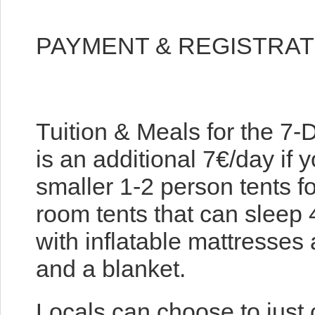
PAYMENT & REGISTRAT
Tuition & Meals for the 7
is an additional 7€/day if 
smaller 1-2 person tents f
room tents that can sleep
with inflatable mattresses 
and a blanket.
Locals can choose to just