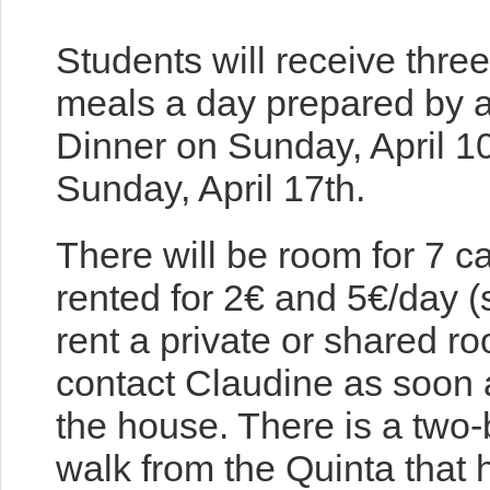
Students will receive thre
meals a day prepared by a 
Dinner on Sunday, April 1
Sunday, April 17th.
There will be room for 7 c
rented for 2€ and 5€/day (
rent a private or shared r
contact Claudine as soon 
the house. There is a two
walk from the Quinta that