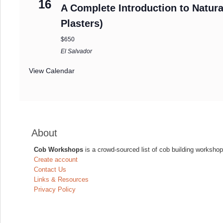
16
A Complete Introduction to Natura
Plasters)
$650
El Salvador
View Calendar
About
Cob Workshops
is a crowd-sourced list of cob building workshop
Create account
Contact Us
Links & Resources
Privacy Policy