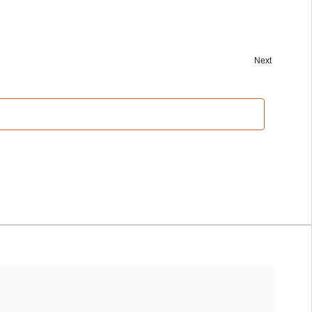
Next
Events