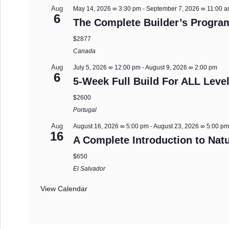
Aug
May 14, 2026 ∞ 3:30 pm
-
September 7, 2026 ∞ 11:00 
6
The Complete Builder’s Progra
$2877
Canada
Aug
July 5, 2026 ∞ 12:00 pm
-
August 9, 2026 ∞ 2:00 pm
6
5-Week Full Build For ALL Level
$2600
Portugal
Aug
August 16, 2026 ∞ 5:00 pm
-
August 23, 2026 ∞ 5:00 p
16
A Complete Introduction to Natu
$650
El Salvador
View Calendar