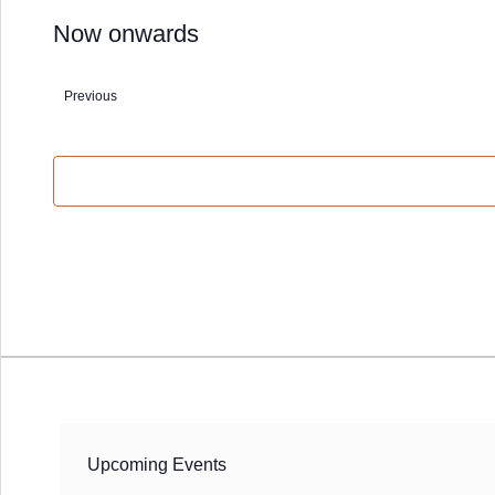
Now onwards
Select
date.
Previous
Events
Upcoming Events