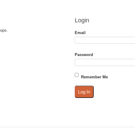
Login
hops.
Email
Password
Remember Me