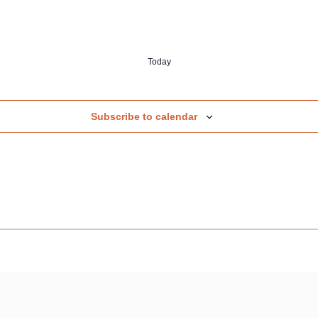
Today
Subscribe to calendar