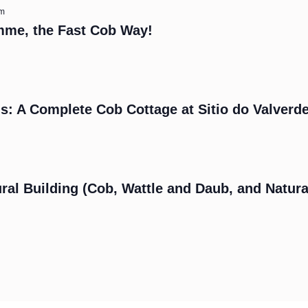
am
mme, the Fast Cob Way!
s: A Complete Cob Cottage at Sitio do Valverd
m
ral Building (Cob, Wattle and Daub, and Natura