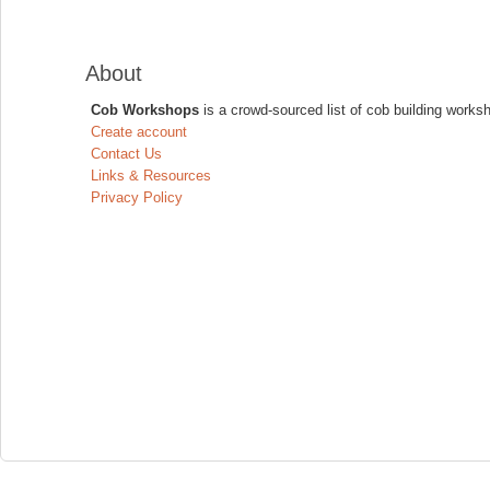
About
Cob Workshops
is a crowd-sourced list of cob building works
Create account
Contact Us
Links & Resources
Privacy Policy