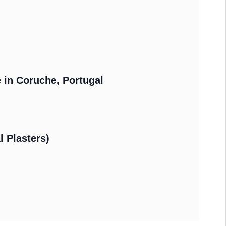
e in Coruche, Portugal
l Plasters)