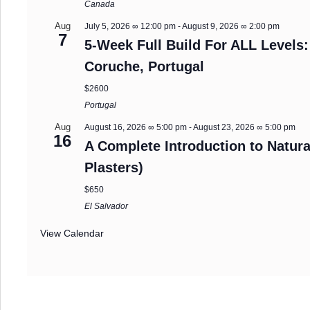
Canada
Aug
July 5, 2026 ∞ 12:00 pm
-
August 9, 2026 ∞ 2:00 pm
7
5-Week Full Build For ALL Levels:
Coruche, Portugal
$2600
Portugal
Aug
August 16, 2026 ∞ 5:00 pm
-
August 23, 2026 ∞ 5:00 pm
16
A Complete Introduction to Natura
Plasters)
$650
El Salvador
View Calendar