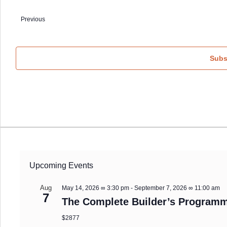
Select
date.
Previous
Events
Subs
Upcoming Events
Aug
May 14, 2026 ∞ 3:30 pm
-
September 7, 2026 ∞ 11:00 am
7
The Complete Builder’s Programm
$2877