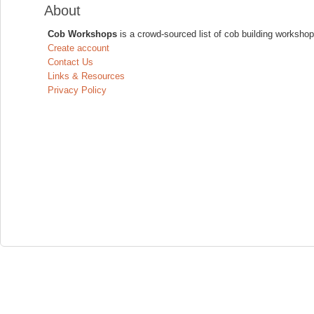
About
Cob Workshops
is a crowd-sourced list of cob building workshop
Create account
Contact Us
Links & Resources
Privacy Policy