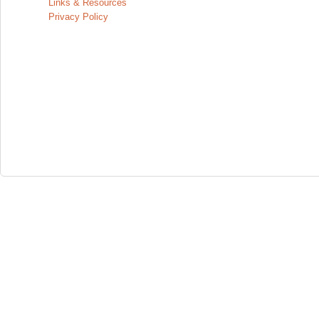
Links & Resources
Privacy Policy