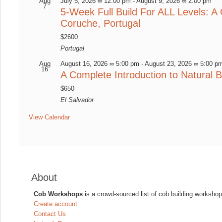
Aug
July 5, 2026 ∞ 12:00 pm
-
August 9, 2026 ∞ 2:00 pm
7
5-Week Full Build For ALL Levels: A 
Coruche, Portugal
$2600
Portugal
Aug
August 16, 2026 ∞ 5:00 pm
-
August 23, 2026 ∞ 5:00 p
16
A Complete Introduction to Natural B
$650
El Salvador
View Calendar
About
Cob Workshops
is a crowd-sourced list of cob building workshop
Create account
Contact Us