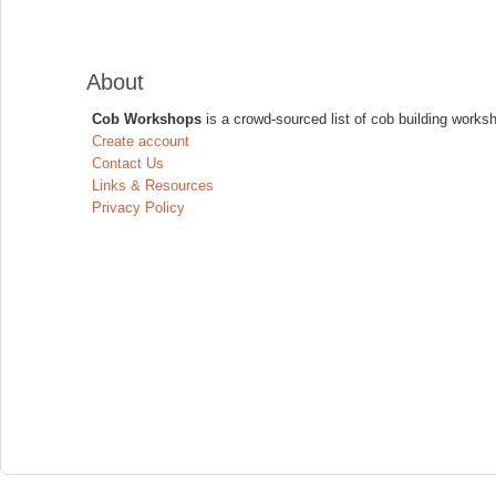
About
Cob Workshops
is a crowd-sourced list of cob building works
Create account
Contact Us
Links & Resources
Privacy Policy