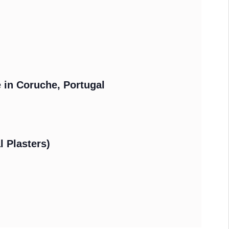
e in Coruche, Portugal
l Plasters)