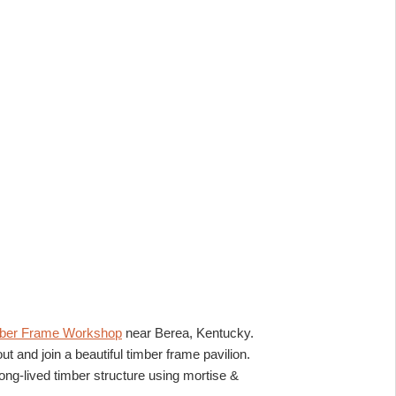
ber Frame Workshop
near Berea, Kentucky.
ut and join a beautiful timber frame pavilion.
ong-lived timber structure using mortise &