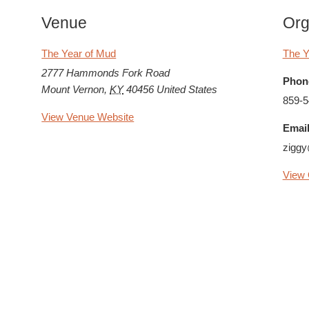
Venue
Org
The Year of Mud
The Y
2777 Hammonds Fork Road
Phon
Mount Vernon
,
KY
40456
United States
859-5
View Venue Website
Email
zigg
View 