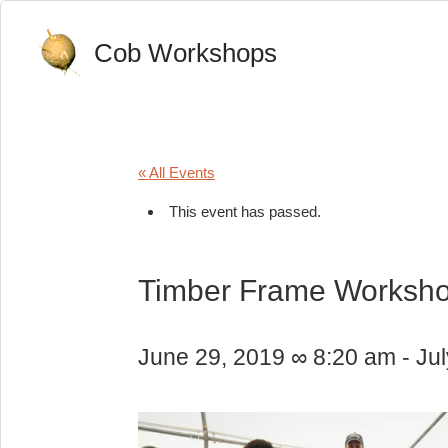
Cob Workshops
« All Events
This event has passed.
Timber Frame Worksh
June 29, 2019 ∞ 8:20 am
-
Ju