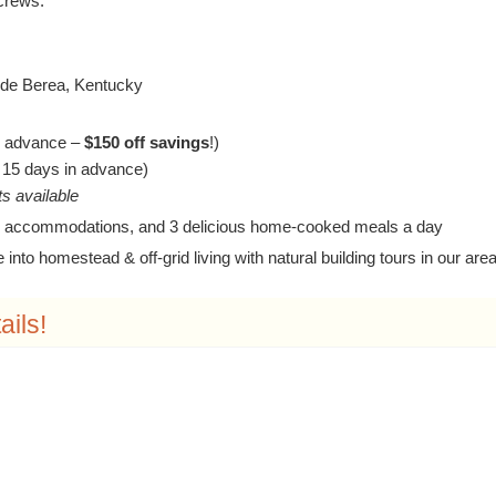
screws.
ide Berea, Kentucky
in advance –
$150 off savings
!)
n 15 days in advance)
s available
 accommodations, and 3 delicious home-cooked meals a day
into homestead & off-grid living with natural building tours in our are
ails!