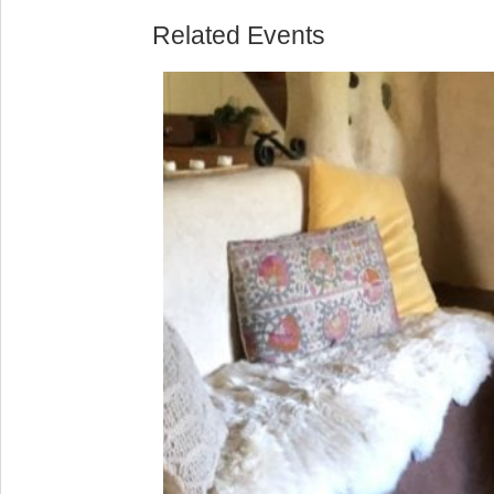
Related Events