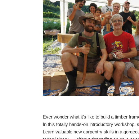
Ever wonder what it’s like to build a timber fr
In this totally hands-on introductory workshop, s
Learn valuable new carpentry skills in a gorgeo