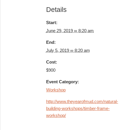
Details
Start:
June 29, 2019 ∞ 8:20 am
End:
July 5, 2019 ∞ 8:20 am
Cost:
$900
Event Category:
Workshop
http://www.theyearofmud.com/natural-
building-workshops/timber-frame-
workshop/