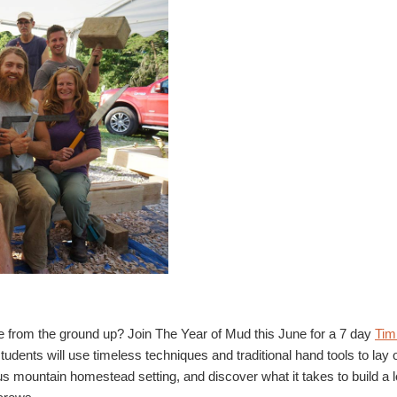
ame from the ground up? Join The Year of Mud this June for a 7 day
Tim
tudents will use timeless techniques and traditional hand tools to lay o
us mountain homestead setting, and discover what it takes to build a l