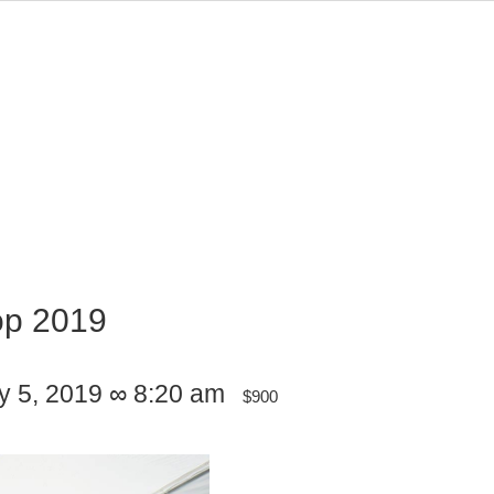
op 2019
ly 5, 2019 ∞ 8:20 am
$900