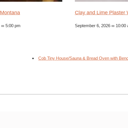
 Montana
Clay and Lime Plaste
6 ∞ 5:00 pm
September 6, 2026 ∞ 10:00
Cob Tiny House/Sauna & Bread Oven with Benche