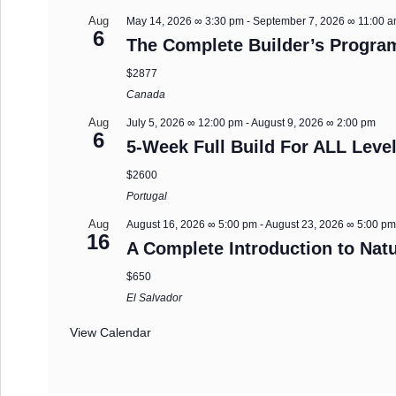
Aug
May 14, 2026 ∞ 3:30 pm
-
September 7, 2026 ∞ 11:00 
6
The Complete Builder’s Progra
$2877
Canada
Aug
July 5, 2026 ∞ 12:00 pm
-
August 9, 2026 ∞ 2:00 pm
6
5-Week Full Build For ALL Level
$2600
Portugal
Aug
August 16, 2026 ∞ 5:00 pm
-
August 23, 2026 ∞ 5:00 p
16
A Complete Introduction to Natu
$650
El Salvador
View Calendar