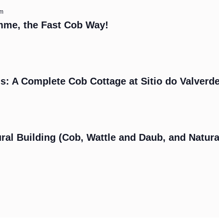
am
mme, the Fast Cob Way!
s: A Complete Cob Cottage at Sitio do Valverd
m
ral Building (Cob, Wattle and Daub, and Natura