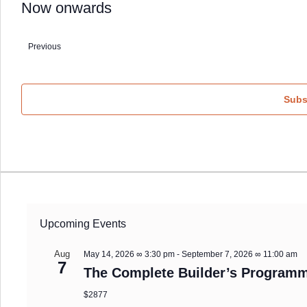
Now onwards
Select
date.
Previous
Events
Subs
Upcoming Events
Aug
May 14, 2026 ∞ 3:30 pm
-
September 7, 2026 ∞ 11:00 am
7
The Complete Builder’s Programm
$2877