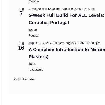
Canada
Aug
July 5, 2026 ∞ 12:00 pm
-
August 9, 2026 ∞ 2:00 pm
7
5-Week Full Build For ALL Levels:
Coruche, Portugal
$2600
Portugal
Aug
August 16, 2026 ∞ 5:00 pm
-
August 23, 2026 ∞ 5:00 pm
16
A Complete Introduction to Natura
Plasters)
$650
El Salvador
View Calendar