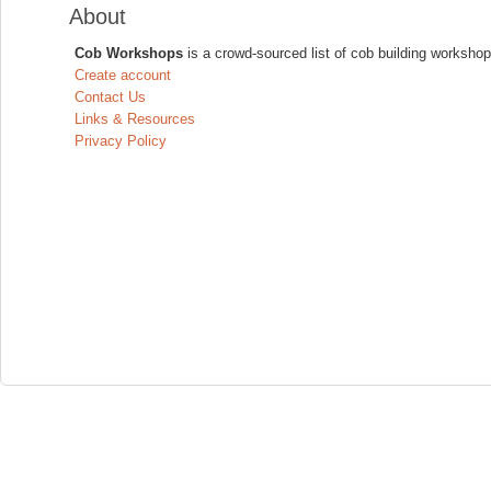
About
Cob Workshops
is a crowd-sourced list of cob building workshop
Create account
Contact Us
Links & Resources
Privacy Policy