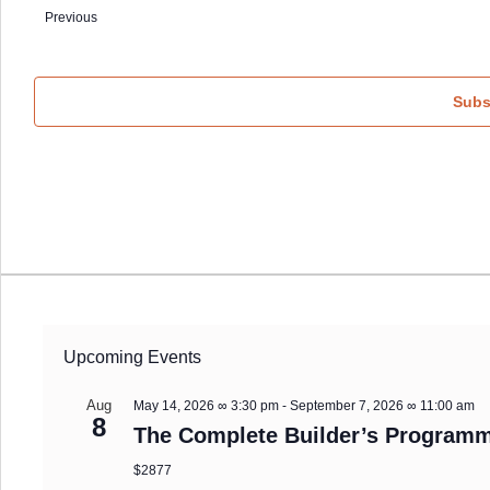
date.
Previous
Events
Subs
Upcoming Events
Aug
May 14, 2026 ∞ 3:30 pm
-
September 7, 2026 ∞ 11:00 am
8
The Complete Builder’s Programm
$2877