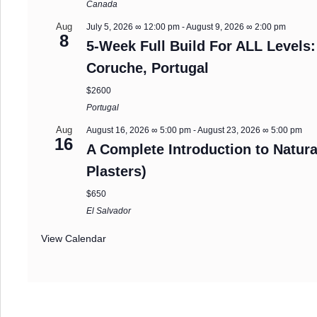
Canada
Aug
July 5, 2026 ∞ 12:00 pm
-
August 9, 2026 ∞ 2:00 pm
8
5-Week Full Build For ALL Levels:
Coruche, Portugal
$2600
Portugal
Aug
August 16, 2026 ∞ 5:00 pm
-
August 23, 2026 ∞ 5:00 pm
16
A Complete Introduction to Natura
Plasters)
$650
El Salvador
View Calendar