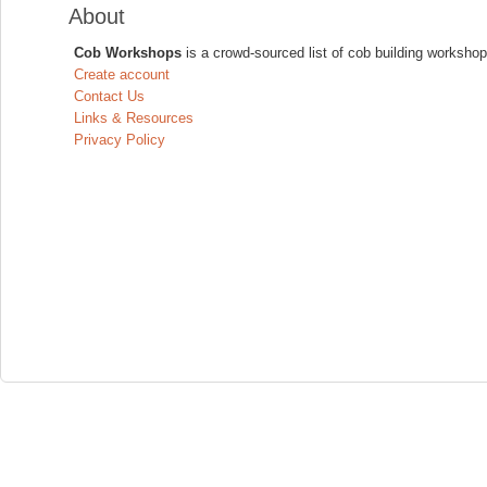
About
Cob Workshops
is a crowd-sourced list of cob building workshop
Create account
Contact Us
Links & Resources
Privacy Policy