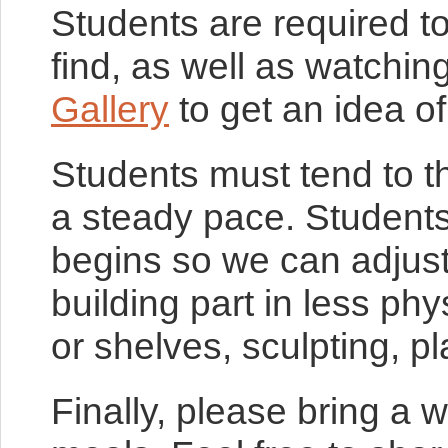
Students are required 
find, as well as watchi
Gallery
to get an idea o
Students must tend to t
a steady pace. Students
begins so we can adjust 
building part in less ph
or shelves, sculpting, pl
Finally, please bring a