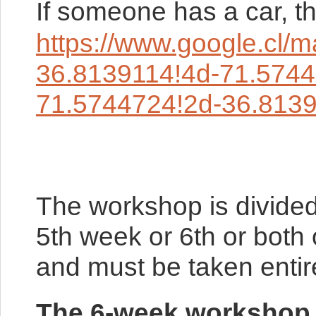
If someone has a car, th
https://www.google.
36.8139114!4d-71.574
71.5744724!2d-36.813
The workshop is divided
5th week or 6th or both
and must be taken entire
The 6-week workshop i