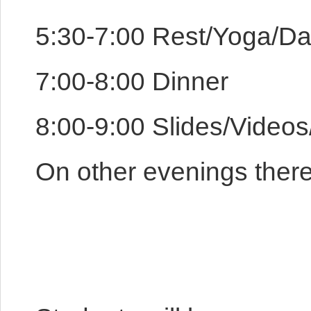
5:30-7:00 Rest/Yoga/D
7:00-8:00 Dinner
8:00-9:00 Slides/Video
On other evenings there w