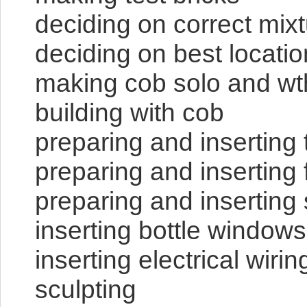
deciding on correct mix
deciding on best locatio
making cob solo and wt
building with cob
preparing and inserting 
preparing and inserting
preparing and inserting
inserting bottle windows
inserting electrical wiri
sculpting