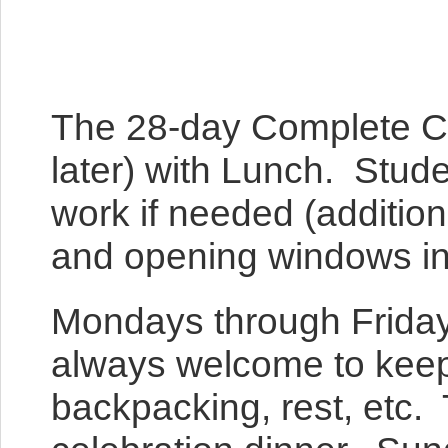
The 28-day Complete C
later) with Lunch. Stude
work if needed (additiona
and opening windows into
Mondays through Fridays
always welcome to keep b
backpacking, rest, etc. 