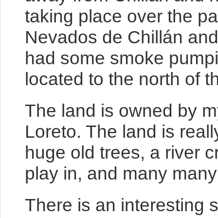
taking place over the pa
Nevados de Chillán and
had some smoke pumping 
located to the north of th
The land is owned by my
Loreto. The land is reall
huge old trees, a river c
play in, and many many t
There is an interesting 