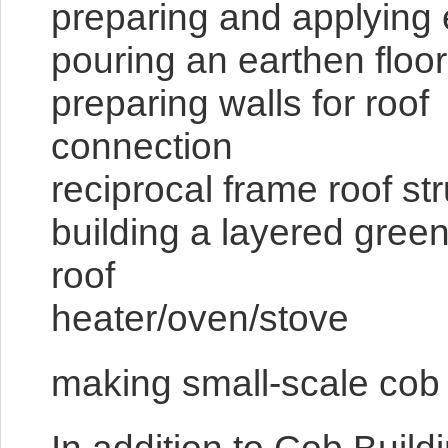
preparing and applying e
pouring an earthen floor
preparing walls for roof
conn
reciprocal fr
building a layered green
roof buildin
heater/oven/stove
making small-scale cob d