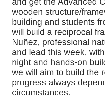
and get the Advanced Co
wooden structure/framewo
building and students fr
will build a reciprocal 
Nuñez, professional natu
and lead this week, wit
night and hands-on buildi
we will aim to build the
progress always depends
circumstances.