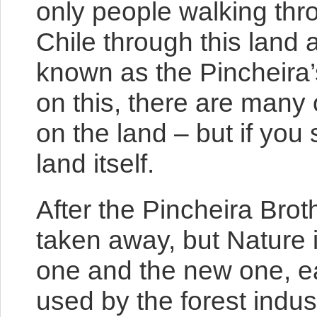
only people walking thro
Chile through this land
known as the Pincheira’
on this, there are many
on the land – but if you 
land itself.
After the Pincheira Brot
taken away, but Nature i
one and the new one, ea
used by the forest indus