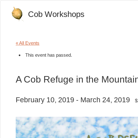
Cob Workshops
« All Events
This event has passed.
A Cob Refuge in the Mountain
February 10, 2019
-
March 24, 2019
$