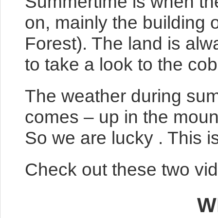
Summertime is when ther
on, mainly the building 
Forest). The land is alwa
to take a look to the c
The weather during summ
comes – up in the mount
So we are lucky . This i
Check out these two vid
W