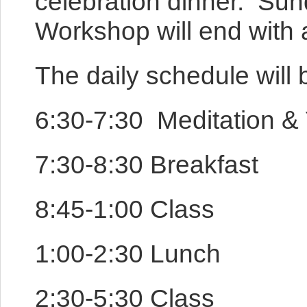
celebration dinner. Sun
Workshop will end with a
The daily schedule will 
6:30-7:30 Meditation 
7:30-8:30 Breakfast
8:45-1:00 Class
1:00-2:30 Lunch
2:30-5:30 Class