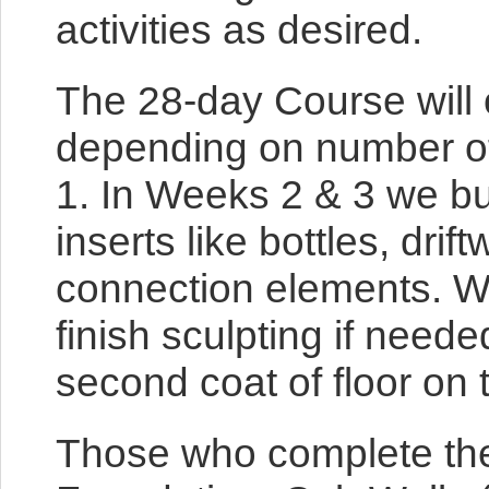
activities as desired.
The 28-day Course will o
depending on number of 
1. In Weeks 2 & 3 we bui
inserts like bottles, dri
connection elements. We w
finish sculpting if neede
second coat of floor on t
Those who complete the 