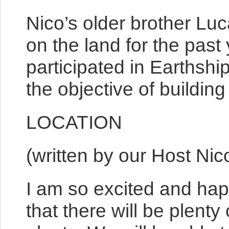
Nico’s older brother Luc
on the land for the past 
participated in Earthshi
the objective of buildin
LOCATION
(written by our Host Nic
I am so excited and hap
that there will be plent