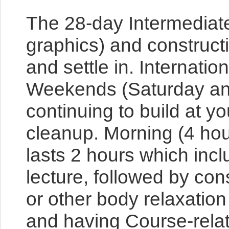
The 28-day Intermediate 
graphics) and construct
and settle in. Internatio
Weekends (Saturday and S
continuing to build at 
cleanup. Morning (4 ho
lasts 2 hours which incl
lecture, followed by con
or other body relaxation
and having Course-relat