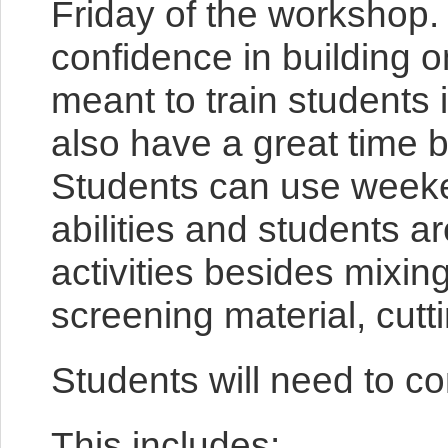
Friday of the workshop.
confidence in building 
meant to train students 
also have a great time b
Students can use weeken
abilities and students a
activities besides mixin
screening material, cutti
Students will need to c
This includes: