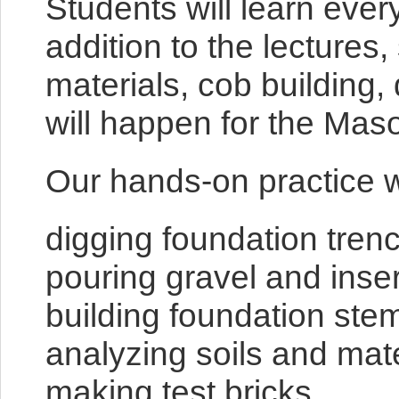
Students will learn ever
addition to the lecture
materials, cob building
will happen for the Ma
Our hands-on practice wi
digging foundation tren
pouring gravel and inser
building foundation ste
analyzing soils and mate
making test bricks