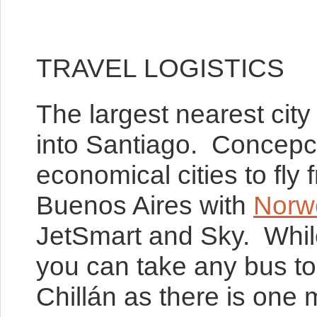
TRAVEL LOGISTICS
The largest nearest city
into Santiago. Concepci
economical cities to fl
Buenos Aires with
Norw
JetSmart and Sky. While 
you can take any bus to
Chillán as there is one