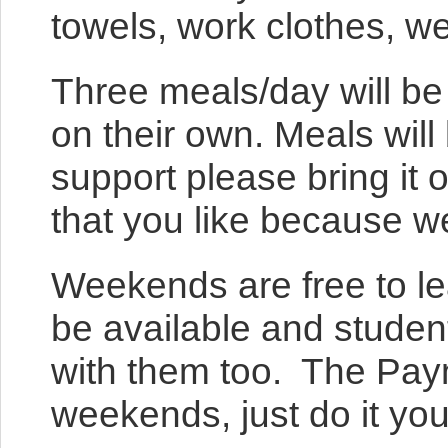
towels, work clothes, w
Three meals/day will be
on their own. Meals will
support please bring it 
that you like because we
Weekends are free to lea
be available and studen
with them too. The Paym
weekends, just do it you