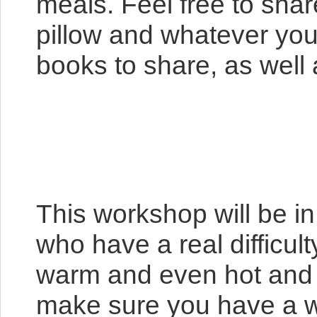
meals. Feel free to sha
pillow and whatever you
books to share, as well a
This workshop will be i
who have a real difficul
warm and even hot and n
make sure you have a wa