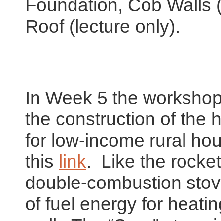
Foundation, Cob Walls (
Roof (lecture only).
In Week 5 the workshop w
the construction of the 
for low-income rural ho
this
link
. Like the rocke
double-combustion stove 
of fuel energy for heati