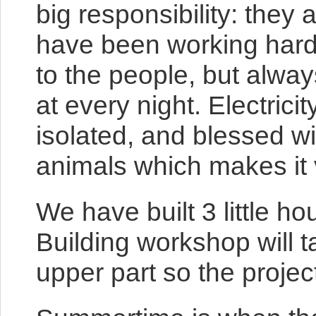
big responsibility: they 
have been working hard t
to the people, but always
at every night. Electrici
isolated, and blessed w
animals which makes it v
We have built 3 little h
Building workshop will t
upper part so the proj