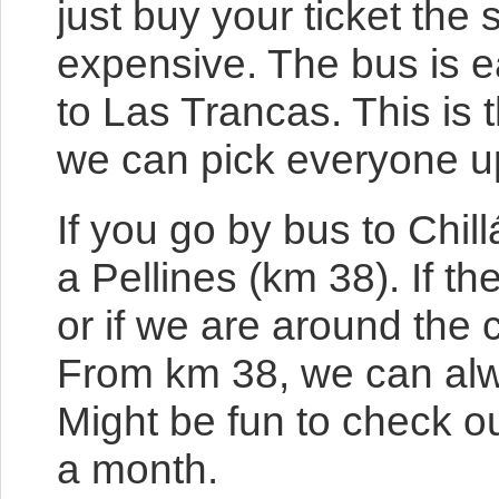
just buy your ticket the 
expensive. The bus is e
to Las Trancas. This is
we can pick everyone up
If you go by bus to Chil
a Pellines (km 38). If 
or if we are around the 
From km 38, we can alwa
Might be fun to check ou
a month.