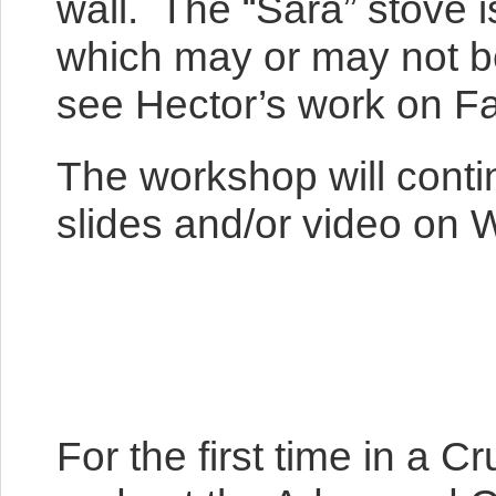
wall. The “Sara” stove 
which may or may not be
see Hector’s work on F
The workshop will conti
slides and/or video on 
For the first time in a 