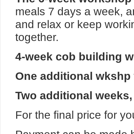
meals 7 days a week, and
and relax or keep worki
together.
4-week cob building w
One additional wkshp
Two additional we
For the final price for 