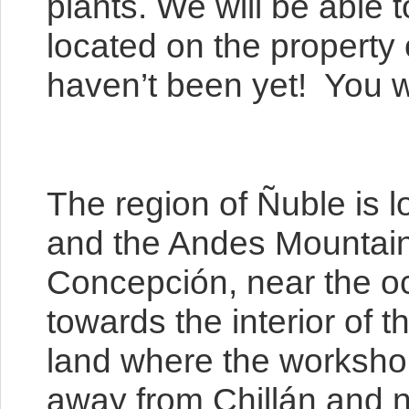
plants. We will be able
located on the property
haven’t been yet! You wi
The region of Ñuble is l
and the Andes Mountains,
Concepción, near the oce
towards the interior of t
land where the workshop 
away from Chillán and n