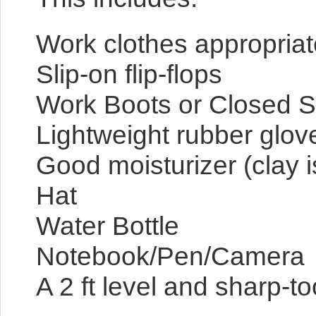
Work clothes appropriate
Slip-on flip-flops
Work Boots or Closed Sh
Lightweight rubber glov
Good moisturizer (clay i
Hat
Water Bottle
Notebook/Pen/Camera
A 2 ft level and sharp-