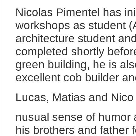
Nicolas Pimentel has ini
workshops as student (A
architecture student and
completed shortly befor
green building, he is als
excellent cob builder a
Lucas, Matias and Nico
nusual sense of humor an
his brothers and father 