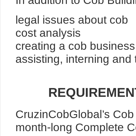
In addition to Cob Build
legal issues about cob
cost analysis
creating a cob business 
assisting, interning an
REQUIREMEN
CruzinCobGlobal’s Cob 
month-long Complete Cob