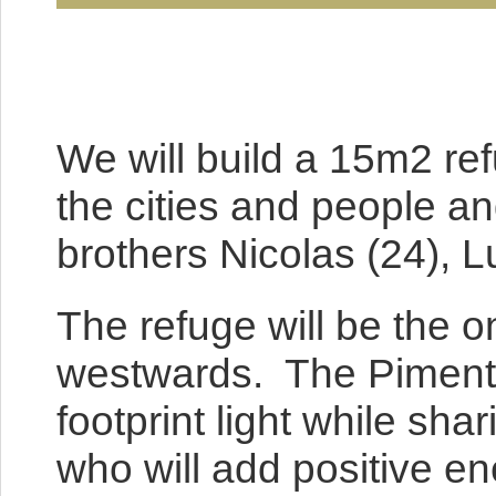
We will build a 15m2 ref
the cities and people an
brothers Nicolas (24), L
The refuge will be the o
westwards. The Pimentel
footprint light while sh
who will add positive en